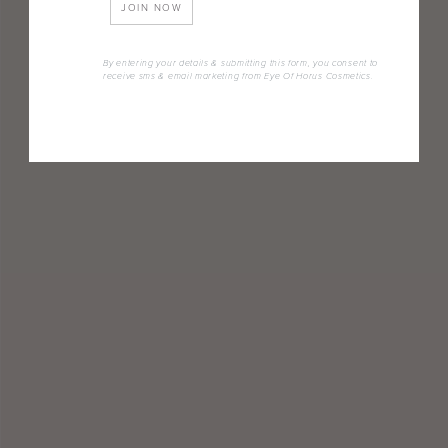
JOIN NOW
By entering your details & submitting this form, you consent to
receive sms & email marketing from Eye Of Horus Cosmetics.