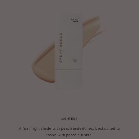
LIGHTEST
A fair / light shade with peach undertones, best suited to
those with porcelain skin.