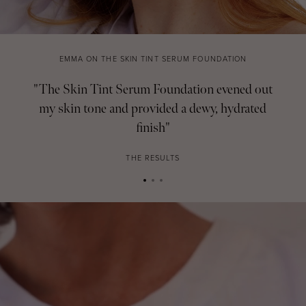
EMMA ON THE SKIN TINT SERUM FOUNDATION
"The Skin Tint Serum Foundation evened out
my skin tone and provided a dewy, hydrated
finish"
THE RESULTS