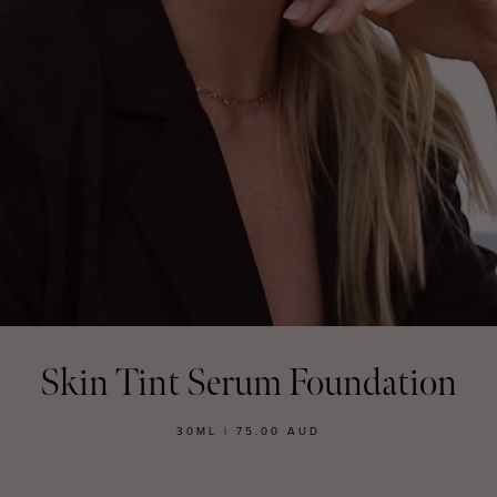
MASCARA
BUNDLE & SAVE
Skin Tint Serum Foundation
30ML | 75.00 AUD