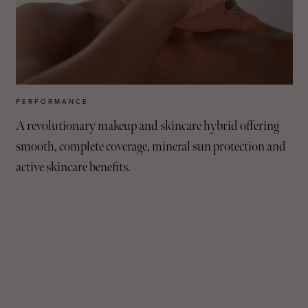
PERFORMANCE
A revolutionary makeup and skincare hybrid offering
smooth, complete coverage, mineral sun protection and
active skincare benefits.