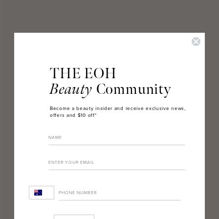
THE EOH
Beauty
Community
Become a beauty insider and receive exclusive news,
offers and $10 off*