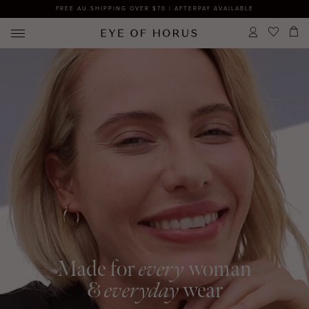
FREE AU SHIPPING OVER $70 | AFTERPAY AVAILABLE
Made for
every
woman
&
everyday
wear