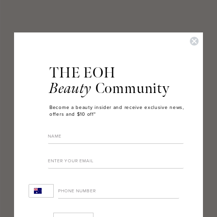
THE EOH
Beauty
Community
Become a beauty insider and receive exclusive news,
offers and $10 off*