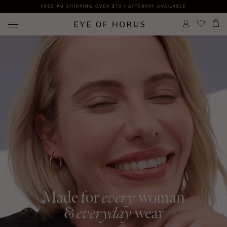
FREE AU SHIPPING OVER $70 | AFTERPAY AVAILABLE
Made for
every
woman
&
everyday
wear