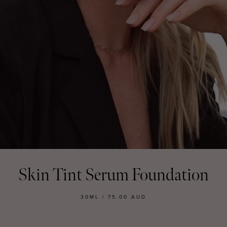
MASCARA
BUNDLE & SAVE
Skin Tint Serum Foundation
30ML | 75.00 AUD