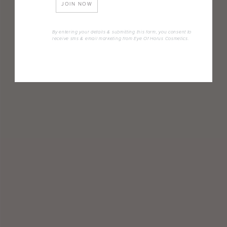
JOIN NOW
By entering your details & submitting this form, you consent to
receive sms & email marketing from Eye Of Horus Cosmetics.