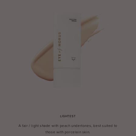
LIGHTEST
A fair / light shade with peach undertones, best suited to
those with porcelain skin.