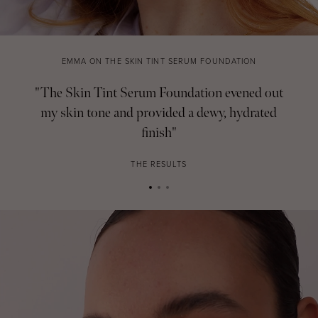
EMMA ON THE SKIN TINT SERUM FOUNDATION
"The Skin Tint Serum Foundation evened out
my skin tone and provided a dewy, hydrated
finish"
THE RESULTS