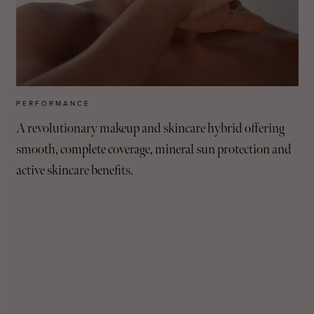
PERFORMANCE
A revolutionary makeup and skincare hybrid offering
smooth, complete coverage, mineral sun protection and
active skincare benefits.