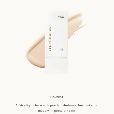
LIGHTEST
A fair / light shade with peach undertones, best suited to
those with porcelain skin.