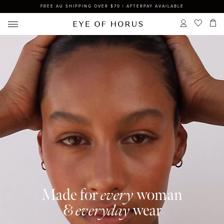
FREE AU SHIPPING OVER $70 | AFTERPAY AVAILABLE
Made for
every
woman
&
everyday
wear