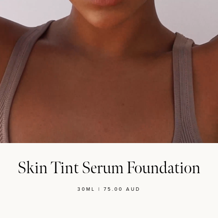
MASCARA
BUNDLE & SAVE
Skin Tint Serum Foundation
30ML | 75.00 AUD