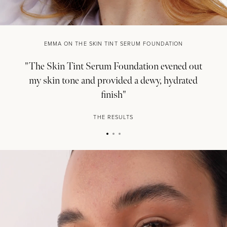
EMMA ON THE SKIN TINT SERUM FOUNDATION
"The Skin Tint Serum Foundation evened out
my skin tone and provided a dewy, hydrated
finish"
THE RESULTS