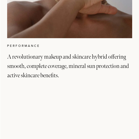
PERFORMANCE
A revolutionary makeup and skincare hybrid offering
smooth, complete coverage, mineral sun protection and
active skincare benefits.