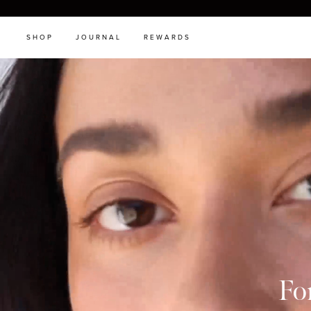
SHOP
JOURNAL
REWARDS
Fo