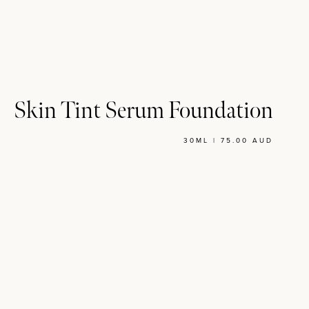
Skin Tint Serum Foundation
30ML | 75.00 AUD