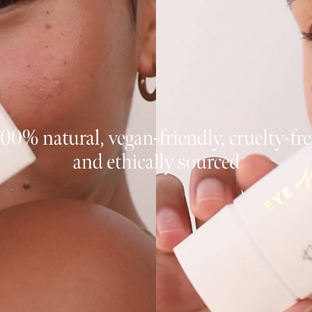
JOIN NOW
By entering your details & subm
consent to
receive sms & email marketin
Cosmetics.