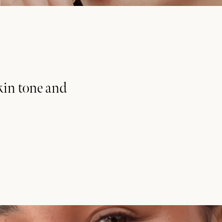
kin tone and
munity
 receive exclusive news,