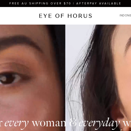
FREE AU SHIPPING OVER $70 | AFTERPAY AVAILABLE
r
every
woman &
everyday
w