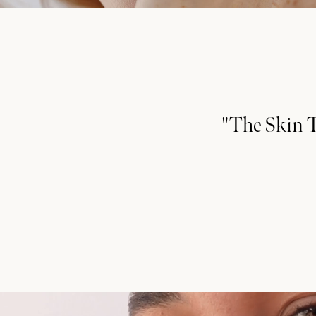
"The Skin T