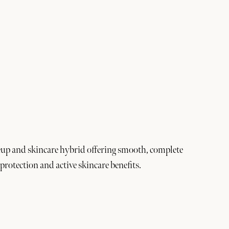
up and skincare hybrid offering smooth, complete
protection and active skincare benefits.