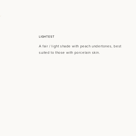
LIGHTEST
A fair / light shade with peach undertones, best
suited to those with porcelain skin.