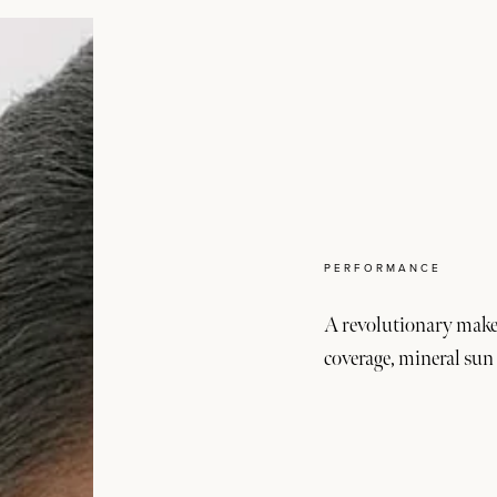
PERFORMANCE
A revolutionary make
coverage, mineral sun 