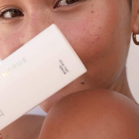
itting this form, you
g from Eye Of Horus