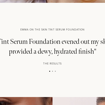
EMMA ON THE SKIN TINT SERUM FOUNDATION
int Serum Foundation evened out my s
provided a dewy, hydrated finish"
THE EOH
THE RESULTS
Beauty
Com
Become a beauty insider and
offers and $10 off*