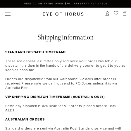
FREE AU SHIPPING OVER $70 | AFTERPAY AVAILABLE
Shipping information
STANDARD DISPATCH TIMEFRAME
These are general estimates only and once your order has left our
dispatch it is then in the hands of the delivery courier to get it to you as
soon as possible.
Orders are dispatched from our warehouse 1-2 days after order is
received.Please note we can not send to PO Boxes unless it is via
Australia Post.
VIP SHIPPING DISPATCH TIMEFRAME (AUSTRALIA ONLY)
Same day dispatch is available for VIP orders placed before 11am
AEDT.
AUSTRALIAN ORDERS
Standard orders are sent via Australia Post Standard service and will