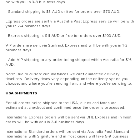
be with you in 3-8 business days.
- Standard shipping is $8 AUD or free for orders over $70 AUD.
Express orders are sent via Australia Post Express service will be with
you in 2-4 business days.
- Express shipping is $11 AUD or free for orders over $100 AUD.
VIP orders are sent via Startrack Express and will be with you in 1-2
business days.
MASCARA
BUNDLE & SAVE
- Add VIP shipping to any order being shipped within Australia for $16
AUD.
Note: Due to current circumstances we can't guarantee delivery
timelines. Delivery times vary depending on the delivery speed you
choose, and where you’re sending from, and where you’re sending to.
USA SHIPMENTS
For all orders being shipped to the USA, duties and taxes are
estimated at checkout and confirmed once the order is processed.
International Express orders will be sent via DHL Express and in most
cases will be with you in 3-6 business days.
International Standard orders will be sent via Australia Post Standard
International with Signature and in most cases will take 5-9 business