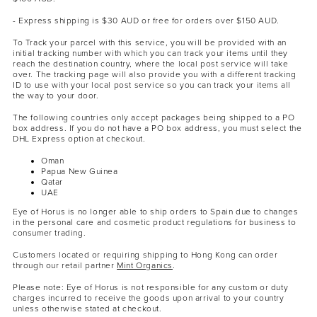
- Express shipping is $30 AUD or free for orders over $150 AUD.
To Track your parcel with this service, you will be provided with an
initial tracking number with which you can track your items until they
reach the destination country, where the local post service will take
over. The tracking page will also provide you with a different tracking
ID to use with your local post service so you can track your items all
the way to your door.
The following countries only accept packages being shipped to a PO
box address. If you do not have a PO box address, you must select the
DHL Express option at checkout.
Oman
Papua New Guinea
Qatar
UAE
Eye of Horus is no longer able to ship orders to Spain due to changes
in the personal care and cosmetic product regulations for business to
consumer trading.
Customers located or requiring shipping to Hong Kong can order
through our retail partner
Mint Organics
.
Please note: Eye of Horus is not responsible for any custom or duty
charges incurred to receive the goods upon arrival to your country
unless otherwise stated at checkout.