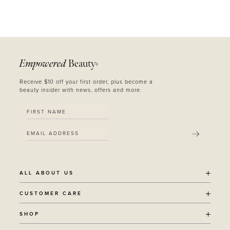
Empowered
Beauty
®
Receive $10 off your first order, plus become a
beauty insider with news, offers and more.
SUBMIT
ALL ABOUT US
OUR STORY
CUSTOMER CARE
SUSTAINABILITY
SHIPPING POLICY
SHOP
RECYCLING PROGRAM
RETURNS
THE JOURNAL