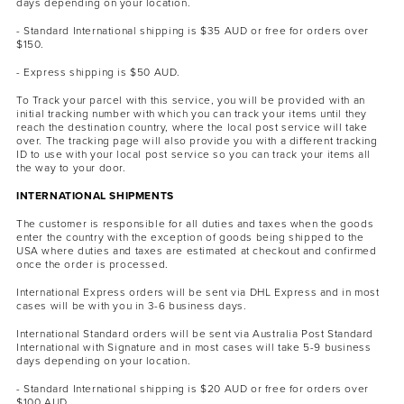
days depending on your location.
- Standard International shipping is $35 AUD or free for orders over
$150.
- Express shipping is $50 AUD.
To Track your parcel with this service, you will be provided with an
initial tracking number with which you can track your items until they
reach the destination country, where the local post service will take
over. The tracking page will also provide you with a different tracking
ID to use with your local post service so you can track your items all
the way to your door.
INTERNATIONAL SHIPMENTS
The customer is responsible for all duties and taxes when the goods
enter the country with the exception of goods being shipped to the
USA where duties and taxes are estimated at checkout and confirmed
once the order is processed.
International Express orders will be sent via DHL Express and in most
cases will be with you in 3-6 business days.
International Standard orders will be sent via Australia Post Standard
International with Signature and in most cases will take 5-9 business
days depending on your location.
- Standard International shipping is $20 AUD or free for orders over
$100 AUD.