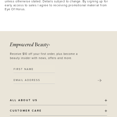
unless otherwise stated. Details subject to change. By signing up for
early access to sales I agree to receiving promotional material from
Eye Of Horus.
Empowered
Beauty
®
MASCARA
BUNDLE & SAVE
Receive $10 off your first order, plus become a
beauty insider with news, offers and more.
SUBMIT
ALL ABOUT US
OUR STORY
CUSTOMER CARE
SUSTAINABILITY