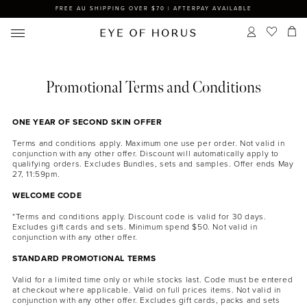
FREE AU SHIPPING OVER $70 | AFTERPAY AVAILABLE
Promotional Terms and Conditions
ONE YEAR OF SECOND SKIN OFFER
Terms and conditions apply. Maximum one use per order. Not valid in
conjunction with any other offer. Discount will automatically apply to
qualifying orders. Excludes Bundles, sets and samples. Offer ends May
27, 11:59pm.
WELCOME CODE
*Terms and conditions apply. Discount code is valid for 30 days.
Excludes gift cards and sets. Minimum spend $50. Not valid in
conjunction with any other offer.
STANDARD PROMOTIONAL TERMS
Valid for a limited time only or while stocks last. Code must be entered
at checkout where applicable. Valid on full prices items. Not valid in
conjunction with any other offer. Excludes gift cards, packs and sets