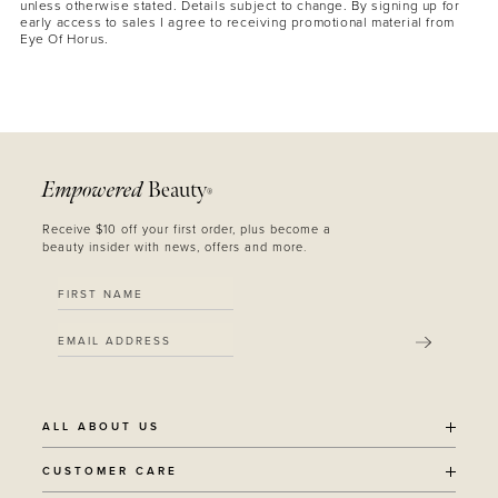
unless otherwise stated. Details subject to change. By signing up for
early access to sales I agree to receiving promotional material from
Eye Of Horus.
Empowered
Beauty
®
MASCARA
BUNDLE & SAVE
Receive $10 off your first order, plus become a
beauty insider with news, offers and more.
SUBMIT
ALL ABOUT US
OUR STORY
CUSTOMER CARE
SUSTAINABILITY