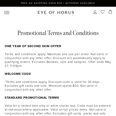
FREE AU SHIPPING OVER $70 | AFTERPAY AVAILABLE
Promotional Terms and Conditions
ONE YEAR OF SECOND SKIN OFFER
Terms and conditions apply. Maximum one use per order. Not valid in
conjunction with any other offer. Discount will automatically apply to
qualifying orders. Excludes Bundles, sets and samples. Offer ends May
27, 11:59pm.
WELCOME CODE
*Terms and conditions apply. Discount code is valid for 30 days.
Excludes gift cards and sets. Minimum spend $50. Not valid in
conjunction with any other offer.
STANDARD PROMOTIONAL TERMS
Valid for a limited time only or while stocks last. Code must be entered
at checkout where applicable. Valid on full prices items. Not valid in
conjunction with any other offer. Excludes gift cards, packs and sets