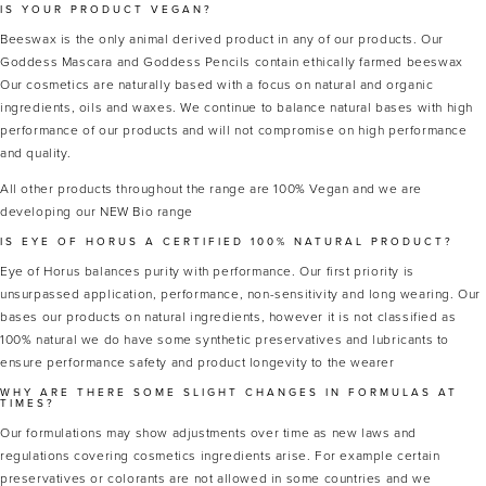
IS YOUR PRODUCT VEGAN?
Beeswax is the only animal derived product in any of our products. Our
Goddess Mascara and Goddess Pencils contain ethically farmed beeswax
Our cosmetics are naturally based with a focus on natural and organic
ingredients, oils and waxes. We continue to balance natural bases with high
performance of our products and will not compromise on high performance
and quality.
All other products throughout the range are 100% Vegan and we are
developing our NEW Bio range
IS EYE OF HORUS A CERTIFIED 100% NATURAL PRODUCT?
Eye of Horus balances purity with performance. Our first priority is
unsurpassed application, performance, non-sensitivity and long wearing. Our
bases our products on natural ingredients, however it is not classified as
100% natural we do have some synthetic preservatives and lubricants to
ensure performance safety and product longevity to the wearer
WHY ARE THERE SOME SLIGHT CHANGES IN FORMULAS AT
TIMES?
Our formulations may show adjustments over time as new laws and
regulations covering cosmetics ingredients arise. For example certain
preservatives or colorants are not allowed in some countries and we