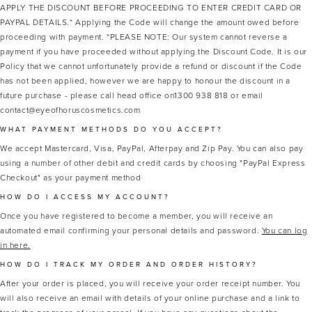
APPLY THE DISCOUNT BEFORE PROCEEDING TO ENTER CREDIT CARD OR
PAYPAL DETAILS.* Applying the Code will change the amount owed before
proceeding with payment. *PLEASE NOTE: Our system cannot reverse a
payment if you have proceeded without applying the Discount Code. It is our
Policy that we cannot unfortunately provide a refund or discount if the Code
has not been applied, however we are happy to honour the discount in a
future purchase - please call head office on1300 938 818 or email
contact@eyeofhoruscosmetics.com
WHAT PAYMENT METHODS DO YOU ACCEPT?
We accept Mastercard, Visa, PayPal, Afterpay and Zip Pay. You can also pay
using a number of other debit and credit cards by choosing "PayPal Express
Checkout" as your payment method
HOW DO I ACCESS MY ACCOUNT?
Once you have registered to become a member, you will receive an
automated email confirming your personal details and password.
You can log
in here.
HOW DO I TRACK MY ORDER AND ORDER HISTORY?
After your order is placed, you will receive your order receipt number. You
will also receive an email with details of your online purchase and a link to