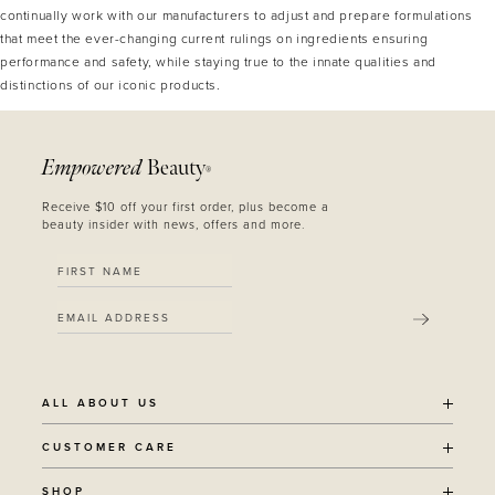
continually work with our manufacturers to adjust and prepare formulations
that meet the ever-changing current rulings on ingredients ensuring
performance and safety, while staying true to the innate qualities and
distinctions of our iconic products.
Empowered
Beauty
®
Receive $10 off your first order, plus become a
beauty insider with news, offers and more.
SUBMIT
ALL ABOUT US
OUR STORY
CUSTOMER CARE
SUSTAINABILITY
SHIPPING POLICY
SHOP