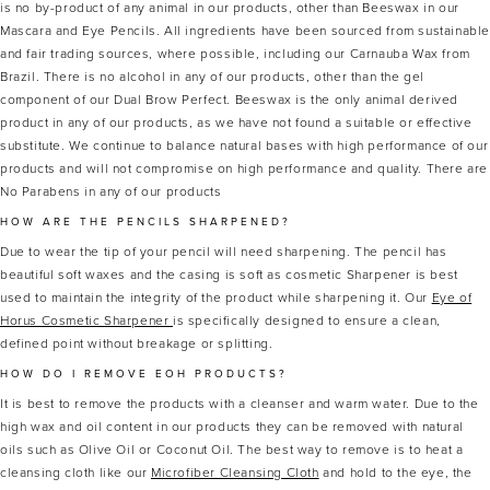
is no by-product of any animal in our products, other than Beeswax in our
Mascara and Eye Pencils. All ingredients have been sourced from sustainabl
and fair trading sources, where possible, including our Carnauba Wax from
Brazil. There is no alcohol in any of our products, other than the gel
component of our Dual Brow Perfect. Beeswax is the only animal derived
product in any of our products, as we have not found a suitable or effective
substitute. We continue to balance natural bases with high performance of our
products and will not compromise on high performance and quality. There are
No Parabens in any of our products
HOW ARE THE PENCILS SHARPENED?
Due to wear the tip of your pencil will need sharpening. The pencil has
beautiful soft waxes and the casing is soft as cosmetic Sharpener is best
used to maintain the integrity of the product while sharpening it. Our
Eye of
Horus Cosmetic Sharpener
is specifically designed to ensure a clean,
defined point without breakage or splitting.
HOW DO I REMOVE EOH PRODUCTS?
It is best to remove the products with a cleanser and warm water. Due to the
high wax and oil content in our products they can be removed with natural
oils such as Olive Oil or Coconut Oil. The best way to remove is to heat a
cleansing cloth like our
Microfiber Cleansing Cloth
and hold to the eye, the