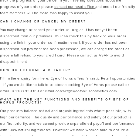
track the progress of your parcel. If you have any questions about the
progress of your order please
contact our head office
and one of our friendly
team members will be more than happy to assist you.
CAN I CHANGE OR CANCEL MY ORDER?
You may change or cancel your order as long as it has not yet been
dispatched from our premises. You can check this by tracking your order
using the link in your order confirmation email. If your order has not been
dispatched but payment has been processed, we can change the order or
place a full refund to your credit card. Please
contact us
ASAP to avoid
disappointment
HOW DO I BECOME A RETAILER?
Fill in the enquiry form here
. Eye of Horus offers fantastic Retail opportunities
– if you would like to talk to us about stocking Eye of Horus please call or
email us 1300 938 818 or email contact@eyeofhoruscosmetics.com
WHAT ARE THE KEY FUNCTIONS AND BENEFITS OF EYE OF
HORUS PRODUCTS?
Our products balance natural and organic ingredients where possible, with
high performance. The quality and performance and safety of our product is
our first priority, and we cannot provide unparalleled payoff and performance
with 100% natural ingredients. However we have worked hard to ensure all