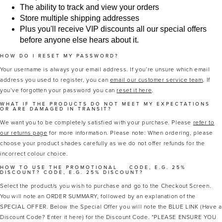
The ability to track and view your orders
Store multiple shipping addresses
Plus you'll receive VIP discounts all our special offers
before anyone else hears about it.
HOW DO I RESET MY PASSWORD?
Your username is always your email address. If you’re unsure which email
address you used to register, you can
email our customer service team
. If
you’ve forgotten your password you can
reset it here
.
MASCARA
BUNDLE & SAVE
WHAT IF THE PRODUCTS DO NOT MEET MY EXPECTATIONS
OR ARE DAMAGED IN TRANSIT?
We want you to be completely satisfied with your purchase. Please
refer to
our returns page
for more information. Please note: When ordering, please
choose your product shades carefully as we do not offer refunds for the
incorrect colour choice.
HOW TO USE THE PROMOTIONAL
CODE, E.G. 25%
DISCOUNT?
CODE, E.G. 25% DISCOUNT?
Select the product/s you wish to purchase and go to the Checkout Screen.
You will note an ORDER SUMMARY, followed by an explanation of the
SPECIAL OFFER. Below the Special Offer you will note the BLUE LINK (Have a
Discount Code? Enter it here) for the Discount Code. *PLEASE ENSURE YOU