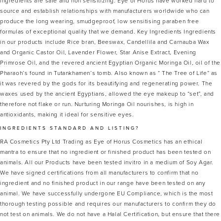
ingredients are safe and non sensitizing. Eye of Horus have worked hard to
source and establish relationships with manufacturers worldwide who can
produce the long wearing, smudgeproof, low sensitising paraben free
formulas of exceptional quality that we demand. Key Ingredients Ingredients
in our products include Rice bran, Beeswax, Candellila and Carnauba Wax
and Organic Castor Oil, Lavender Flower, Star Anise Extract, Evening
Primrose Oil, and the revered ancient Egyptian Organic Moringa Oil, oil of the
Pharaoh’s found in Tutankhamen’s tomb. Also known as “ The Tree of Life” as
it was revered by the gods for its beautifying and regenerating power. The
waxes used by the ancient Egyptians, allowed the eye makeup to “set”, and
therefore not flake or run. Nurturing Moringa Oil nourishes, is high in
antioxidants, making it ideal for sensitive eyes.
INGREDIENTS STANDARD AND LISTING?
RA Cosmetics Pty Ltd Trading as Eye of Horus Cosmetics has an ethical
mantra to ensure that no ingredient or finished product has been tested on
animals. All our Products have been tested invitro in a medium of Soy Agar.
We have signed certifications from all manufacturers to confirm that no
ingredient and no finished product in our range have been tested on any
animal. We have successfully undergone EU Compliance, which is the most
thorough testing possible and requires our manufacturers to confirm they do
not test on animals. We do not have a Halal Certification, but ensure that there