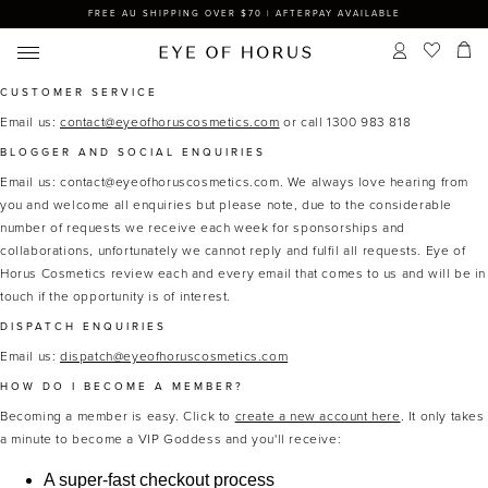
FREE AU SHIPPING OVER $70 | AFTERPAY AVAILABLE
CUSTOMER SERVICE
Email us:
contact@eyeofhoruscosmetics.com
or call 1300 983 818
BLOGGER AND SOCIAL ENQUIRIES
Email us: contact@eyeofhoruscosmetics.com.
We always love hearing from
you and welcome all enquiries but please note, due to the considerable
number of requests we receive each week for sponsorships and
collaborations, unfortunately we cannot reply and fulfil all requests. Eye of
Horus Cosmetics review each and every email that comes to us and will be in
touch if the opportunity is of interest.
DISPATCH ENQUIRIES
Email us:
dispatch@eyeofhoruscosmetics.com
HOW DO I BECOME A MEMBER?
Becoming a member is easy. Click to
create a new account here
. It only takes
a minute to become a VIP Goddess and you'll receive:
A super-fast checkout process