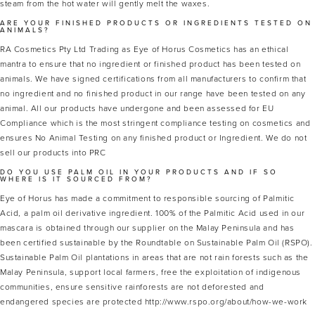
steam from the hot water will gently melt the waxes.
ARE YOUR FINISHED PRODUCTS OR INGREDIENTS TESTED ON
ANIMALS?
RA Cosmetics Pty Ltd Trading as Eye of Horus Cosmetics has an ethical
mantra to ensure that no ingredient or finished product has been tested on
animals. We have signed certifications from all manufacturers to confirm that
no ingredient and no finished product in our range have been tested on any
animal. All our products have undergone and been assessed for EU
Compliance which is the most stringent compliance testing on cosmetics and
ensures No Animal Testing on any finished product or Ingredient. We do not
sell our products into PRC
DO YOU USE PALM OIL IN YOUR PRODUCTS AND IF SO
WHERE IS IT SOURCED FROM?
Eye of Horus has made a commitment to responsible sourcing of Palmitic
Acid, a palm oil derivative ingredient. 100% of the Palmitic Acid used in our
mascara is obtained through our supplier on the Malay Peninsula and has
been certified sustainable by the Roundtable on Sustainable Palm Oil (RSPO).
Sustainable Palm Oil plantations in areas that are not rain forests such as the
Malay Peninsula, support local farmers, free the exploitation of indigenous
communities, ensure sensitive rainforests are not deforested and
endangered species are protected http://www.rspo.org/about/how-we-work