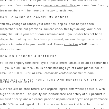
track the progress of your parcel. If you have any questions about the
progress of your order please
contact our head office
and one of our friendly
team members will be more than happy to assist you.
CAN I CHANGE OR CANCEL MY ORDER?
You may change or cancel your order as long as it has not yet been
dispatched from our premises. You can check this by tracking your order
using the link in your order confirmation email. If your order has not been
dispatched but payment has been processed, we can change the order or
place a full refund to your credit card. Please
contact us
ASAP to avoid
disappointment
HOW DO I BECOME A RETAILER?
Fill in the enquiry form here
. Eye of Horus offers fantastic Retail opportunities
– if you would like to talk to us about stocking Eye of Horus please call or
email us 1300 938 818 or email contact@eyeofhoruscosmetics.com
WHAT ARE THE KEY FUNCTIONS AND BENEFITS OF EYE OF
HORUS PRODUCTS?
Our products balance natural and organic ingredients where possible, with
high performance. The quality and performance and safety of our product is
our first priority, and we cannot provide unparalleled payoff and performance
with 100% natural ingredients. However we have worked hard to ensure all