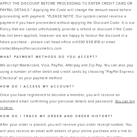
APPLY THE DISCOUNT BEFORE PROCEEDING TO ENTER CREDIT CARD OR
PAYPAL DETAILS.* Applying the Code will change the amount owed before
proceeding with payment. *PLEASE NOTE: Our system cannot reverse a
payment if you have proceeded without applying the Discount Code. It is our
Policy that we cannot unfortunately provide a refund or discount if the Code
has not been applied, however we are happy to honour the discount in a
future purchase - please call head office on1300 938 818 or email
contact@eyeofhoruscosmetics.com
WHAT PAYMENT METHODS DO YOU ACCEPT?
We accept Mastercard, Visa, PayPal, Afterpay and Zip Pay. You can also pay
using a number of other debit and credit cards by choosing "PayPal Express
Checkout" as your payment method
HOW DO I ACCESS MY ACCOUNT?
Once you have registered to become a member, you will receive an
automated email confirming your personal details and password.
You can log
in here.
HOW DO I TRACK MY ORDER AND ORDER HISTORY?
After your order is placed, you will receive your order receipt number. You
will also receive an email with details of your online purchase and a link to