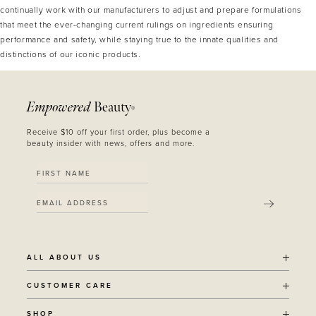
continually work with our manufacturers to adjust and prepare formulations
that meet the ever-changing current rulings on ingredients ensuring
performance and safety, while staying true to the innate qualities and
distinctions of our iconic products.
Empowered
Beauty
®
Receive $10 off your first order, plus become a
beauty insider with news, offers and more.
SUBMIT
ALL ABOUT US
OUR STORY
CUSTOMER CARE
SUSTAINABILITY
SHIPPING POLICY
SHOP