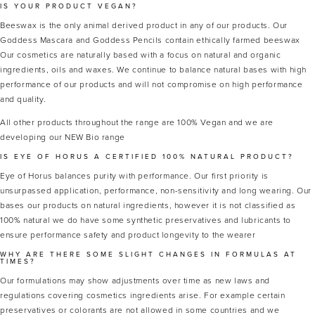
IS YOUR PRODUCT VEGAN?
Beeswax is the only animal derived product in any of our products. Our
Goddess Mascara and Goddess Pencils contain ethically farmed beeswax
Our cosmetics are naturally based with a focus on natural and organic
ingredients, oils and waxes. We continue to balance natural bases with high
performance of our products and will not compromise on high performance
and quality.
All other products throughout the range are 100% Vegan and we are
developing our NEW Bio range
IS EYE OF HORUS A CERTIFIED 100% NATURAL PRODUCT?
Eye of Horus balances purity with performance. Our first priority is
unsurpassed application, performance, non-sensitivity and long wearing. Our
bases our products on natural ingredients, however it is not classified as
100% natural we do have some synthetic preservatives and lubricants to
ensure performance safety and product longevity to the wearer
WHY ARE THERE SOME SLIGHT CHANGES IN FORMULAS AT
TIMES?
Our formulations may show adjustments over time as new laws and
regulations covering cosmetics ingredients arise. For example certain
preservatives or colorants are not allowed in some countries and we