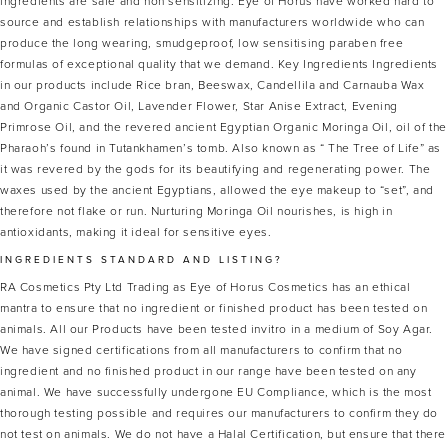
ingredients are safe and non sensitizing. Eye of Horus have worked hard to
source and establish relationships with manufacturers worldwide who can
produce the long wearing, smudgeproof, low sensitising paraben free
formulas of exceptional quality that we demand. Key Ingredients Ingredients
in our products include Rice bran, Beeswax, Candellila and Carnauba Wax
and Organic Castor Oil, Lavender Flower, Star Anise Extract, Evening
Primrose Oil, and the revered ancient Egyptian Organic Moringa Oil, oil of the
Pharaoh’s found in Tutankhamen’s tomb. Also known as “ The Tree of Life” as
it was revered by the gods for its beautifying and regenerating power. The
waxes used by the ancient Egyptians, allowed the eye makeup to “set”, and
therefore not flake or run. Nurturing Moringa Oil nourishes, is high in
antioxidants, making it ideal for sensitive eyes.
INGREDIENTS STANDARD AND LISTING?
RA Cosmetics Pty Ltd Trading as Eye of Horus Cosmetics has an ethical
mantra to ensure that no ingredient or finished product has been tested on
animals. All our Products have been tested invitro in a medium of Soy Agar.
We have signed certifications from all manufacturers to confirm that no
ingredient and no finished product in our range have been tested on any
animal. We have successfully undergone EU Compliance, which is the most
thorough testing possible and requires our manufacturers to confirm they do
not test on animals. We do not have a Halal Certification, but ensure that there