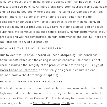
is no by-product of any animal in our products, other than Beeswax in our
Mascara and Eye Pencils. All ingredients have been sourced from sustainabl
and fair trading sources, where possible, including our Carnauba Wax from
Brazil. There is no alcohol in any of our products, other than the gel
component of our Dual Brow Perfect. Beeswax is the only animal derived
product in any of our products, as we have not found a suitable or effective
substitute. We continue to balance natural bases with high performance of our
products and will not compromise on high performance and quality. There are
No Parabens in any of our products
HOW ARE THE PENCILS SHARPENED?
Due to wear the tip of your pencil will need sharpening. The pencil has
beautiful soft waxes and the casing is soft as cosmetic Sharpener is best
used to maintain the integrity of the product while sharpening it. Our
Eye of
Horus Cosmetic Sharpener
is specifically designed to ensure a clean,
defined point without breakage or splitting.
HOW DO I REMOVE EOH PRODUCTS?
It is best to remove the products with a cleanser and warm water. Due to the
high wax and oil content in our products they can be removed with natural
oils such as Olive Oil or Coconut Oil. The best way to remove is to heat a
cleansing cloth like our
Microfiber Cleansing Cloth
and hold to the eye, the