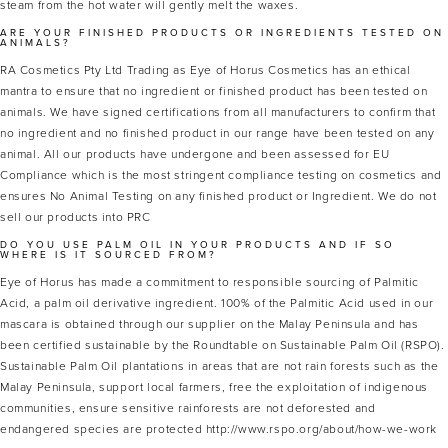
steam from the hot water will gently melt the waxes.
ARE YOUR FINISHED PRODUCTS OR INGREDIENTS TESTED ON
ANIMALS?
RA Cosmetics Pty Ltd Trading as Eye of Horus Cosmetics has an ethical
mantra to ensure that no ingredient or finished product has been tested on
animals. We have signed certifications from all manufacturers to confirm that
no ingredient and no finished product in our range have been tested on any
animal. All our products have undergone and been assessed for EU
Compliance which is the most stringent compliance testing on cosmetics and
ensures No Animal Testing on any finished product or Ingredient. We do not
sell our products into PRC
DO YOU USE PALM OIL IN YOUR PRODUCTS AND IF SO
WHERE IS IT SOURCED FROM?
Eye of Horus has made a commitment to responsible sourcing of Palmitic
Acid, a palm oil derivative ingredient. 100% of the Palmitic Acid used in our
mascara is obtained through our supplier on the Malay Peninsula and has
been certified sustainable by the Roundtable on Sustainable Palm Oil (RSPO).
Sustainable Palm Oil plantations in areas that are not rain forests such as the
Malay Peninsula, support local farmers, free the exploitation of indigenous
communities, ensure sensitive rainforests are not deforested and
endangered species are protected http://www.rspo.org/about/how-we-work