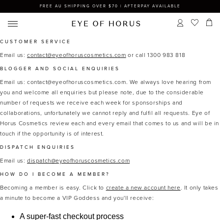
FREE AU SHIPPING OVER $70 | AFTERPAY AVAILABLE
CUSTOMER SERVICE
Email us:
contact@eyeofhoruscosmetics.com
or call 1300 983 818
BLOGGER AND SOCIAL ENQUIRIES
Email us: contact@eyeofhoruscosmetics.com.
We always love hearing from
you and welcome all enquiries but please note, due to the considerable
number of requests we receive each week for sponsorships and
collaborations, unfortunately we cannot reply and fulfil all requests. Eye of
Horus Cosmetics review each and every email that comes to us and will be in
touch if the opportunity is of interest.
DISPATCH ENQUIRIES
Email us:
dispatch@eyeofhoruscosmetics.com
HOW DO I BECOME A MEMBER?
Becoming a member is easy. Click to
create a new account here
. It only takes
a minute to become a VIP Goddess and you'll receive:
A super-fast checkout process