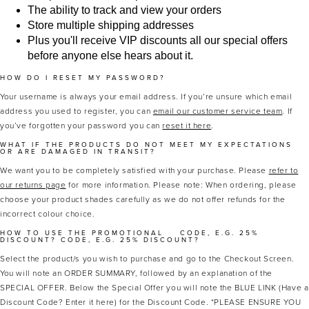
The ability to track and view your orders
Store multiple shipping addresses
Plus you'll receive VIP discounts all our special offers
before anyone else hears about it.
HOW DO I RESET MY PASSWORD?
Your username is always your email address. If you’re unsure which email
address you used to register, you can
email our customer service team
. If
you’ve forgotten your password you can
reset it here
.
MASCARA
BUNDLE & SAVE
WHAT IF THE PRODUCTS DO NOT MEET MY EXPECTATIONS
OR ARE DAMAGED IN TRANSIT?
We want you to be completely satisfied with your purchase. Please
refer to
our returns page
for more information. Please note: When ordering, please
choose your product shades carefully as we do not offer refunds for the
incorrect colour choice.
HOW TO USE THE PROMOTIONAL
CODE, E.G. 25%
DISCOUNT?
CODE, E.G. 25% DISCOUNT?
Select the product/s you wish to purchase and go to the Checkout Screen.
You will note an ORDER SUMMARY, followed by an explanation of the
SPECIAL OFFER. Below the Special Offer you will note the BLUE LINK (Have a
Discount Code? Enter it here) for the Discount Code. *PLEASE ENSURE YOU