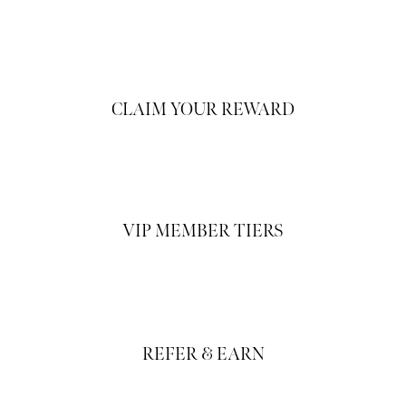
CLAIM YOUR REWARD
VIP MEMBER TIERS
REFER & EARN