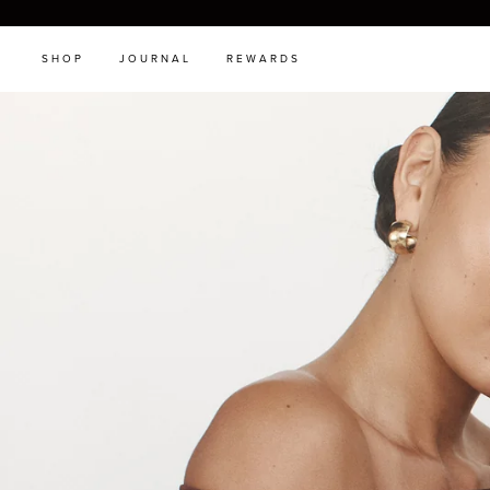
SHOP
JOURNAL
REWARDS