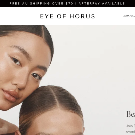
FREE AU SHIPPING OVER $70 | AFTERPAY AVAILABLE