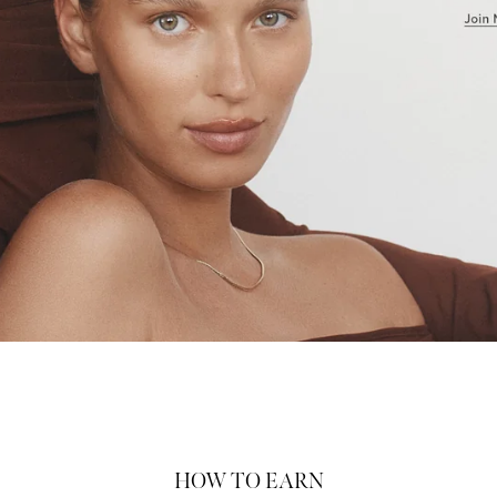
HOW TO EARN