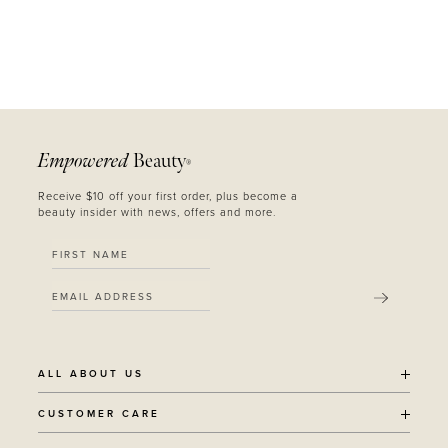
Empowered
Beauty
®
Receive $10 off your first order, plus become a
beauty insider with news, offers and more.
SUBMIT
ALL ABOUT US
OUR STORY
CUSTOMER CARE
SUSTAINABILITY