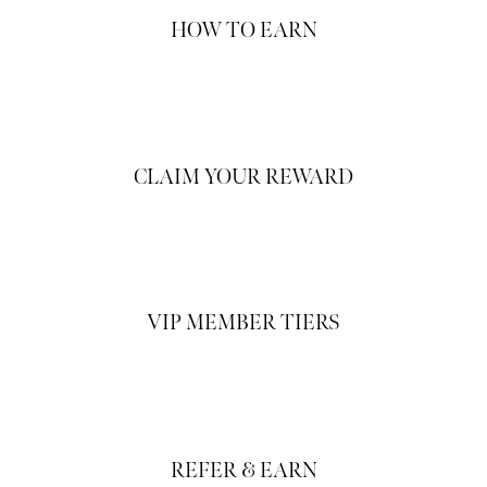
HOW TO EARN
CLAIM YOUR REWARD
VIP MEMBER TIERS
REFER & EARN