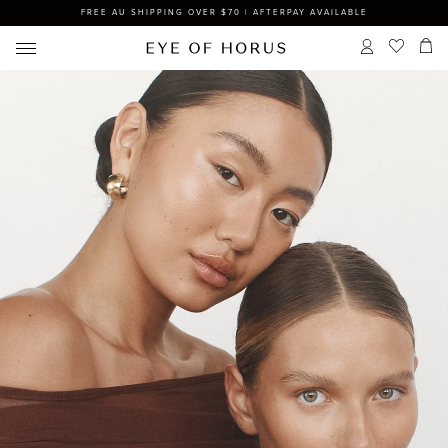
FREE AU SHIPPING OVER $70 | AFTERPAY AVAILABLE