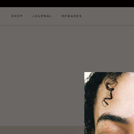
SHOP
JOURNAL
REWARDS