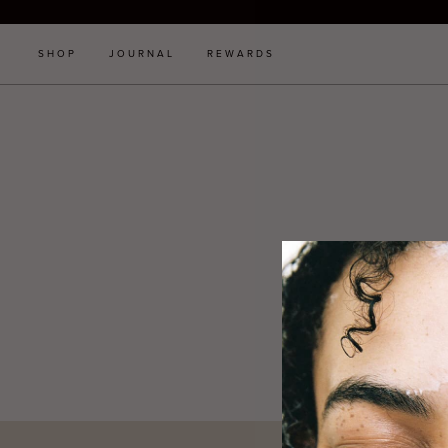
SHOP
JOURNAL
REWARDS