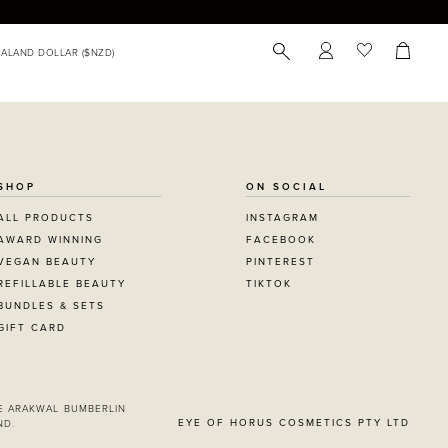
SHOP
ON SOCIAL
ALL PRODUCTS
INSTAGRAM
AWARD WINNING
FACEBOOK
VEGAN BEAUTY
PINTEREST
REFILLABLE BEAUTY
TIKTOK
BUNDLES & SETS
GIFT CARD
E ARAKWAL BUMBERLIN
EYE OF HORUS COSMETICS PTY LTD
ND.