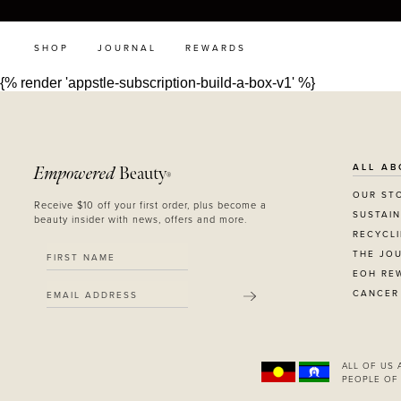
SHOP
JOURNAL
REWARDS
{% render 'appstle-subscription-build-a-box-v1' %}
ALL AB
Empowered
Beauty
®
OUR ST
Receive $10 off your first order, plus become a
SUSTAIN
beauty insider with news, offers and more.
RECYCL
THE JO
EOH RE
CANCER
SUBMIT
ALL OF US
PEOPLE OF 