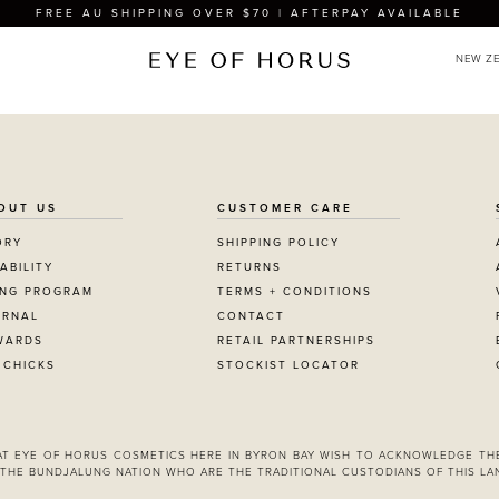
FREE AU SHIPPING OVER $70 | AFTERPAY AVAILABLE
OUT US
CUSTOMER CARE
ORY
SHIPPING POLICY
ABILITY
RETURNS
ING PROGRAM
TERMS + CONDITIONS
URNAL
CONTACT
WARDS
RETAIL PARTNERSHIPS
 CHICKS
STOCKIST LOCATOR
 AT EYE OF HORUS COSMETICS HERE IN BYRON BAY WISH TO ACKNOWLEDGE TH
THE BUNDJALUNG NATION WHO ARE THE TRADITIONAL CUSTODIANS OF THIS LA