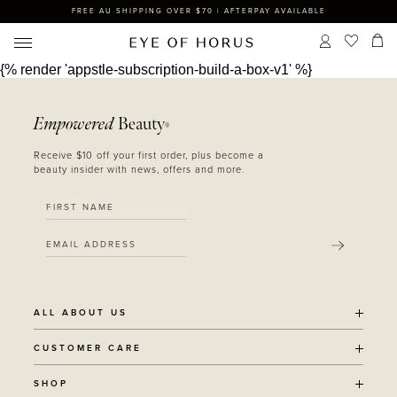
FREE AU SHIPPING OVER $70 | AFTERPAY AVAILABLE
{% render 'appstle-subscription-build-a-box-v1' %}
Empowered
Beauty
®
Receive $10 off your first order, plus become a
beauty insider with news, offers and more.
SUBMIT
ALL ABOUT US
OUR STORY
CUSTOMER CARE
SUSTAINABILITY
SHIPPING POLICY
SHOP
RECYCLING PROGRAM