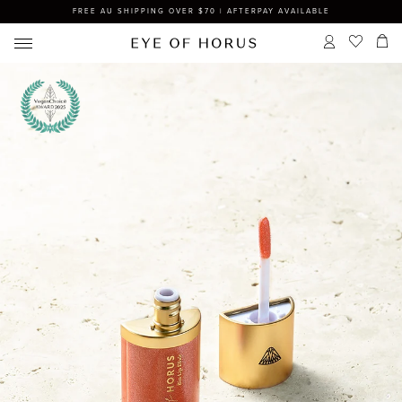
FREE AU SHIPPING OVER $70 | AFTERPAY AVAILABLE