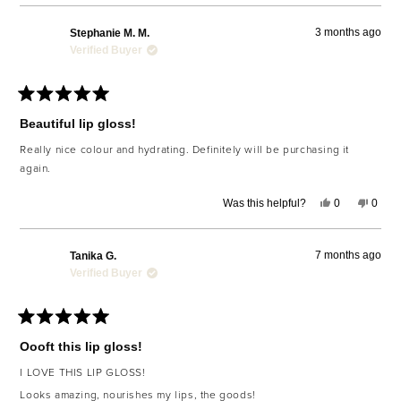
review
voted
revie
voted
from
yes
from
no
Kristie
Kristie
3 months ago
Stephanie M. M.
F.
F.
was
was
Verified Buyer
helpful.
not
helpfu
Rated
5
Beautiful lip gloss!
out
of
Really nice colour and hydrating. Definitely will be purchasing it
5
again.
stars
Yes,
No,
Was this helpful?
0
0
this
people
this
peop
review
voted
revie
voted
from
yes
from
no
Stephanie
Steph
7 months ago
Tanika G.
M.
M.
M.
M.
Verified Buyer
was
was
helpful.
not
helpfu
Rated
5
Oooft this lip gloss!
out
of
I LOVE THIS LIP GLOSS!
5
stars
Looks amazing, nourishes my lips, the goods!