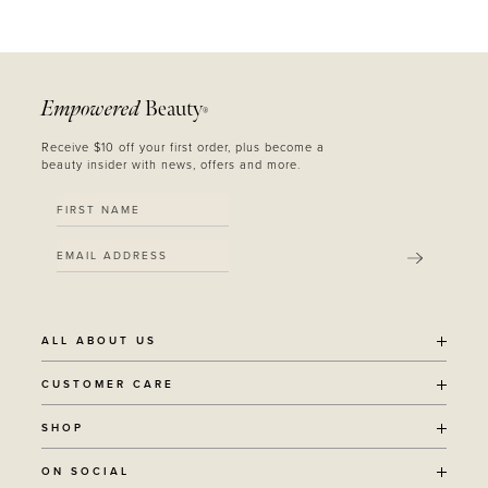
Empowered
Beauty
®
Receive $10 off your first order, plus become a
beauty insider with news, offers and more.
SUBMIT
ALL ABOUT US
OUR STORY
CUSTOMER CARE
SUSTAINABILITY
SHIPPING POLICY
SHOP
RECYCLING PROGRAM
RETURNS
THE JOURNAL
ALL PRODUCTS
ON SOCIAL
TERMS + CONDITIONS
EOH REWARDS