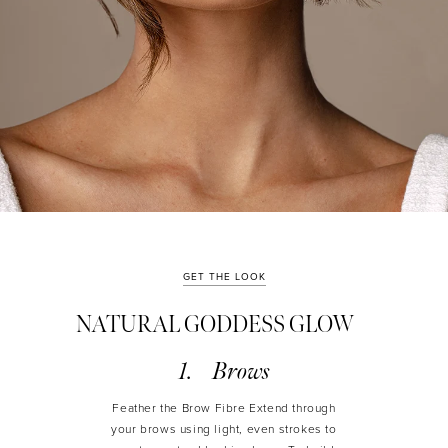
GET THE LOOK
NATURAL GODDESS GLOW
Brows
Feather the Brow Fibre Extend through
your brows using light, even strokes to