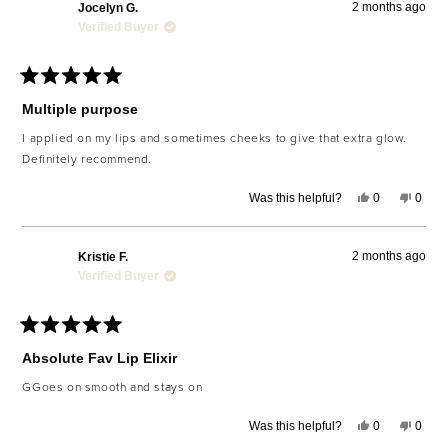
2 months ago
Jocelyn G.
Verified Buyer
Rated
5
Multiple purpose
out
of
I applied on my lips and sometimes cheeks to give that extra glow.
5
Definitely recommend.
stars
Yes,
No,
Was this helpful?
0
0
this
people
this
peop
review
voted
revie
voted
from
yes
from
no
Jocelyn
Jocel
2 months ago
Kristie F.
G.
G.
was
was
Verified Buyer
helpful.
not
helpfu
Rated
5
Absolute Fav Lip Elixir
out
of
GGoes on smooth and stays on
5
stars
Yes,
No,
Was this helpful?
0
0
this
people
this
peop