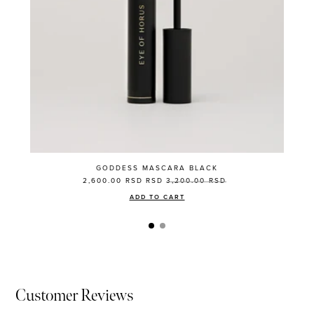
GODDESS MASCARA BLACK
2,600.00 RSD
RSD
3,200.00 RSD
ADD TO CART
Customer Reviews