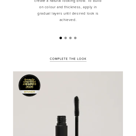
create a natural looking brow. To build
on colour and thickness, apply in
gradual layers until desired look is
achieved.
COMPLETE THE LOOK