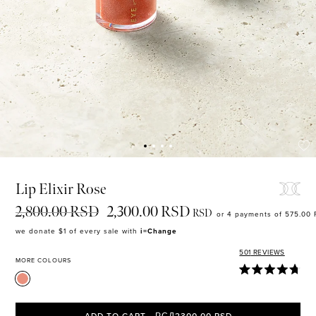
MASCARA
BUNDLE & SAVE
Lip Elixir Rose
2,800.00 RSD
2,300.00 RSD
RSD
or 4 payments of 575.00
we donate $1 of every sale with
i=Change
501
REVIEWS
MORE COLOURS