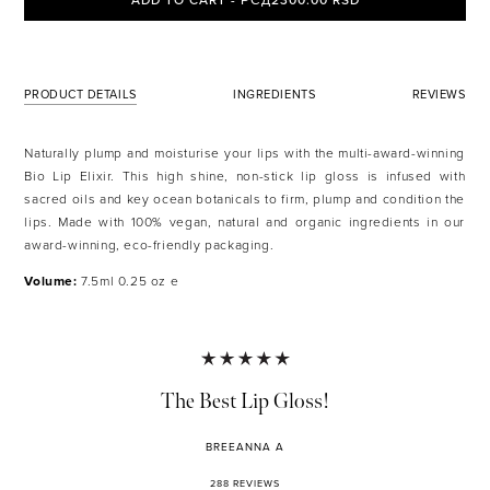
ADD TO CART - РСД2300.00 RSD
PRODUCT DETAILS
INGREDIENTS
REVIEWS
Naturally plump and moisturise your lips with the multi-award-winning
Bio Lip Elixir. This high shine, non-stick lip gloss is infused with
sacred oils and key ocean botanicals to firm, plump and condition the
lips. Made with 100% vegan, natural and organic ingredients in our
award-winning, eco-friendly packaging.
Volume:
7.5ml 0.25 oz e
The Best Lip Gloss!
BREEANNA A
288 REVIEWS