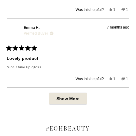
Yes,
No,
Was this helpful?
1
1
this
person
this
pers
review
voted
revie
voted
from
yes
from
no
Tanika
Tanik
7 months ago
Emma H.
G.
G.
was
was
Verified Buyer
helpful.
not
helpfu
Rated
5
Lovely product
out
of
Nice shiny lip gloss
5
stars
Yes,
No,
Was this helpful?
1
1
this
person
this
pers
review
voted
revie
voted
from
yes
from
no
Emma
Emm
Loading...
H.
H.
Show More
was
was
helpful.
not
helpfu
#
EOHBEAUTY