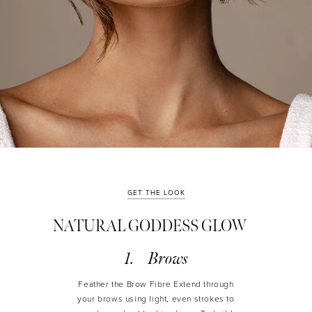
GET THE LOOK
NATURAL GODDESS GLOW
Brows
Feather the Brow Fibre Extend through
your brows using light, even strokes to