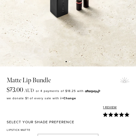
MASCARA
BUNDLE & SAVE
Matte Lip Bundle
$73.00
AUD
or 4 payments of
$18.25
with
we donate $1 of every sale with
i=Change
1
REVIEW
SELECT YOUR SHADE PREFERENCE
LIPSTICK MATTE