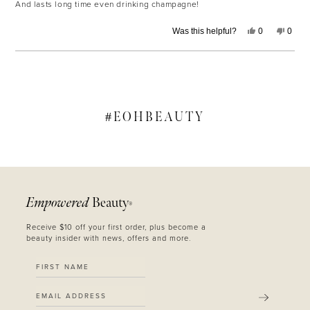
And lasts long time even drinking champagne!
Yes,
No,
Was this helpful?
0
0
this
people
this
peop
review
voted
revie
voted
from
yes
from
no
Alyssa
Alyss
Loading...
D.
D.
was
was
helpful.
not
helpfu
#
EOHBEAUTY
Empowered
Beauty
®
Receive $10 off your first order, plus become a
beauty insider with news, offers and more.
SUBMIT