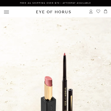
FREE AU SHIPPING OVER $70 | AFTERPAY AVAILABLE