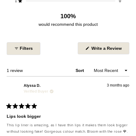
reviews:
reviews:
reviews:
reviews:
reviews:
1
0
Rated out of 5 stars
1
0
0
0
0
100%
would recommend this product
(Open
Filters
Write a Review
in
a
new
windo
Loading...
1 review
Sort
3 months ago
Alyssa D.
Verified Buyer
Rated
5
Lips look bigger
out
of
This lip liner is amazing, as I have thin lips it makes them look bigger
5
without looking fake! Gorgeous colour match. Bloom with the rose 🌹.
stars