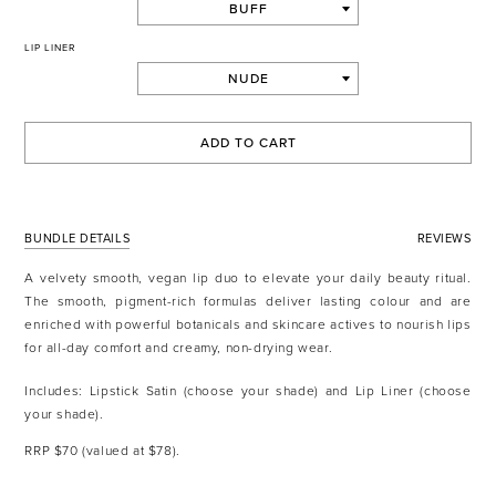
LIP LINER
ADD TO CART
BUNDLE DETAILS
REVIEWS
A velvety smooth, vegan lip duo to elevate your daily beauty ritual.
The smooth, pigment-rich formulas deliver lasting colour and are
enriched with powerful botanicals and skincare actives to nourish lips
for all-day comfort and creamy, non-drying wear.
Includes: Lipstick Satin (choose your shade) and Lip Liner (choose
your shade).
RRP $70 (valued at $78).