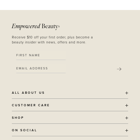
Empowered
Beauty
®
Receive $10 off your first order, plus become a
beauty insider with news, offers and more.
SUBMIT
ALL ABOUT US
OUR STORY
CUSTOMER CARE
SUSTAINABILITY
SHIPPING POLICY
SHOP
RECYCLING PROGRAM
RETURNS
THE JOURNAL
ALL PRODUCTS
ON SOCIAL
TERMS + CONDITIONS
EOH REWARDS
AWARD WINNING
CONTACT
CANCER CHICKS