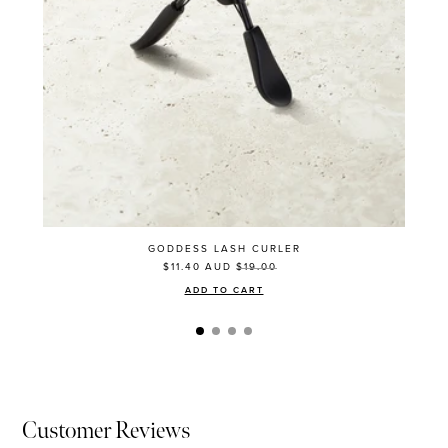
GODDESS LASH CURLER
$11.40
AUD
$19.00
ADD TO CART
Customer Reviews