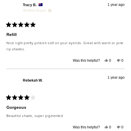
1 year ago
Tracy B.
Verified Buyer
Rated
5
Refill
out
of
Nice light pretty pinkish soft on your eyelids. Great with warm or pink
5
lip shades.
stars
Yes,
No,
Was this helpful?
0
0
this
people
this
peop
review
voted
revie
voted
from
yes
from
no
Tracy
Tracy
1 year ago
B.
B.
Rebekah W.
was
was
helpful.
not
helpfu
Rated
4
Gorgeous
out
of
Beautiful shade, super pigmented
5
stars
Yes,
No,
Was this helpful?
0
0
this
people
this
peop