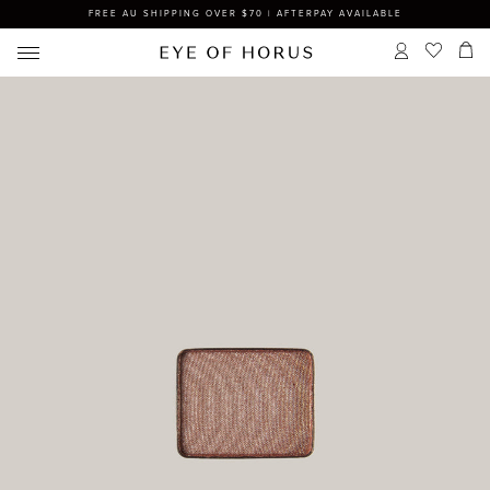
FREE AU SHIPPING OVER $70 | AFTERPAY AVAILABLE