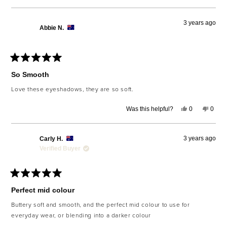
review
voted
revie
voted
from
yes
from
no
Rebekah
Rebe
3 years ago
W.
W.
Abbie N.
was
was
helpful.
not
helpfu
Rated
5
So Smooth
out
of
Love these eyeshadows, they are so soft.
5
stars
Yes,
No,
Was this helpful?
0
0
this
people
this
peop
review
voted
revie
voted
from
yes
from
no
Abbie
Abbie
3 years ago
Carly H.
N.
N.
was
was
Verified Buyer
helpful.
not
helpfu
Rated
5
Perfect mid colour
out
of
Buttery soft and smooth, and the perfect mid colour to use for
5
everyday wear, or blending into a darker colour
stars