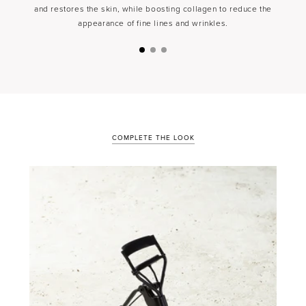
and restores the skin, while boosting collagen to reduce the
appearance of fine lines and wrinkles.
COMPLETE THE LOOK