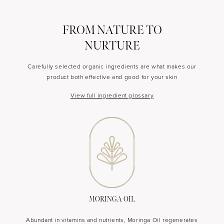
FROM NATURE TO
NURTURE
Carefully selected organic ingredients are what makes our
product both effective and good for your skin
View full ingredient glossary
MORINGA OIL
Abundant in vitamins and nutrients, Moringa Oil regenerates