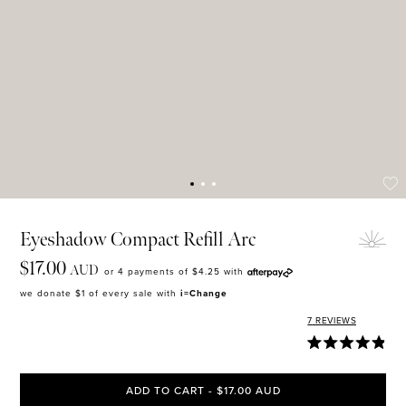
MASCARA
BUNDLE & SAVE
Eyeshadow Compact Refill Arc
$17.00
AUD
or 4 payments of
$4.25
with
we donate $1 of every sale with
i=Change
7
REVIEWS
ADD TO CART - $17.00 AUD