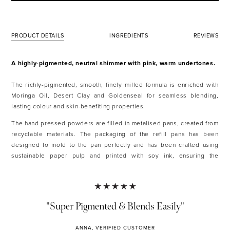
PRODUCT DETAILS
INGREDIENTS
REVIEWS
A highly-pigmented, neutral shimmer with pink, warm undertones.
The richly-pigmented, smooth, finely milled formula is enriched with
Moringa Oil, Desert Clay and Goldenseal for seamless blending,
lasting colour and skin-benefiting properties.
The hand pressed powders are filled in metalised pans, created from
recyclable materials. The packaging of the refill pans has been
designed to mold to the pan perfectly and has been crafted using
sustainable paper pulp and printed with soy ink, ensuring the
packaging is compostable and recyclable.
Each shade has been hand-pressed with 100% natural, vegan-friendly
and ethically sourced ingredients.
"Super Pigmented & Blends Easily"
KEY FEATURES AND BENEFITS
ANNA, VERIFIED CUSTOMER