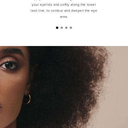
your eyelids and softly along the lower
lash line, to contour and deepen the eye
area.