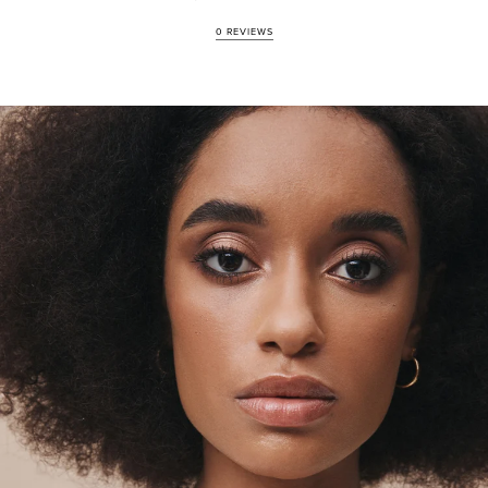
100% natural, vegan-friendly, cruelty-free and ethically sourced
0 REVIEWS
Infused with sacred ingredients of Moringa Oil, Desert Clay
and Goldenseal
Enriched with certified organic and skin benefiting properties
Free of Parabens, fragrance, alcohol, petrochemicals,
sulphates, silicones, and animal derivatives
Artisan-crafted and hand-pressed in Byron Bay, Australia
HOW TO REFILL
The refill pans are secured in the compact by a magnet for easy
removal and replenishment. To replace a shade, locate the divot to
the side of the compact, using a pin, or finger, you can dislodge the
pan. To refill your compact, simply peel the back tab on the refill
packaging to reveal the new pan and place it into the compact.
Weight: 2.5gm / 0.088 Oz