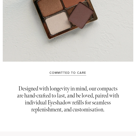
COMMITTED TO CARE
Designed with longevity in mind, our compacts
are hand-crafted to last, and be loved, paired with
individual Eyeshadow refills for seamless
replenishment, and customisation.