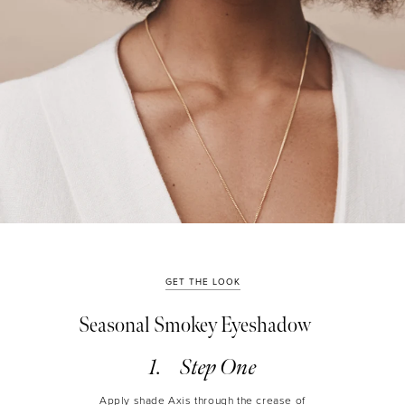
GET THE LOOK
Seasonal Smokey Eyeshadow
Step One
Apply shade Axis through the crease of