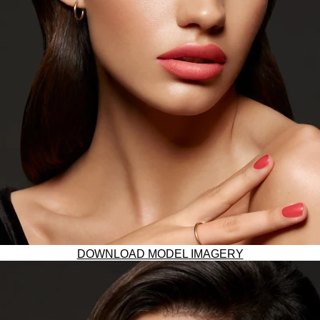
DOWNLOAD MODEL IMAGERY