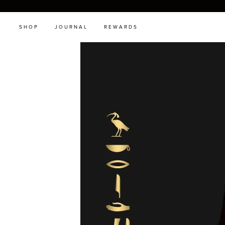
SHOP
JOURNAL
REWARDS