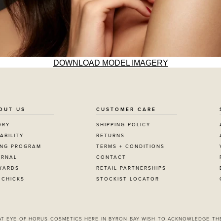
DOWNLOAD MODEL IMAGERY
OUT US
CUSTOMER CARE
ORY
SHIPPING POLICY
ABILITY
RETURNS
ING PROGRAM
TERMS + CONDITIONS
URNAL
CONTACT
WARDS
RETAIL PARTNERSHIPS
 CHICKS
STOCKIST LOCATOR
 AT EYE OF HORUS COSMETICS HERE IN BYRON BAY WISH TO ACKNOWLEDGE TH