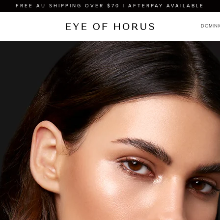
FREE AU SHIPPING OVER $70 | AFTERPAY AVAILABLE