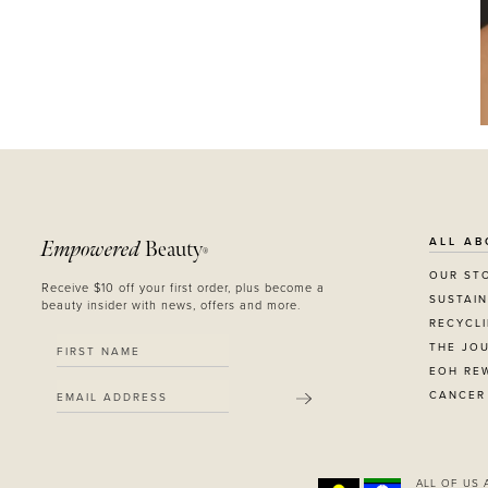
ALL AB
Empowered
Beauty
®
OUR ST
Receive $10 off your first order, plus become a
SUSTAIN
beauty insider with news, offers and more.
RECYCL
THE JO
EOH RE
CANCER
SUBMIT
ALL OF US