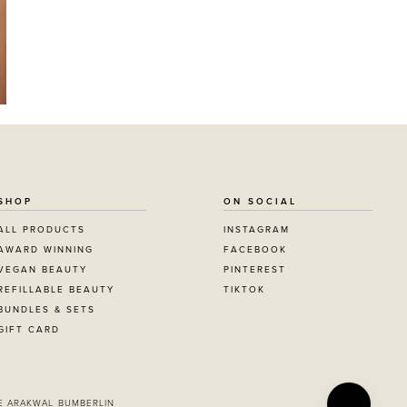
SHOP
ON SOCIAL
ALL PRODUCTS
INSTAGRAM
AWARD WINNING
FACEBOOK
VEGAN BEAUTY
PINTEREST
REFILLABLE BEAUTY
TIKTOK
BUNDLES & SETS
GIFT CARD
E ARAKWAL BUMBERLIN