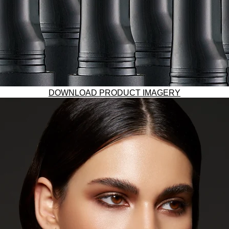
DOWNLOAD PRODUCT IMAGERY