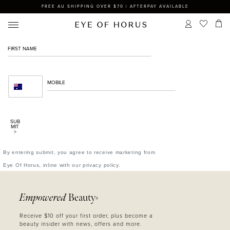
FREE AU SHIPPING OVER $70 | AFTERPAY AVAILABLE
SUB
MIT
>
By entering submit, you agree to receive marketing from
Eye Of Horus, inline with our privacy policy.
Empowered
Beauty
®
Receive $10 off your first order, plus become a
beauty insider with news, offers and more.