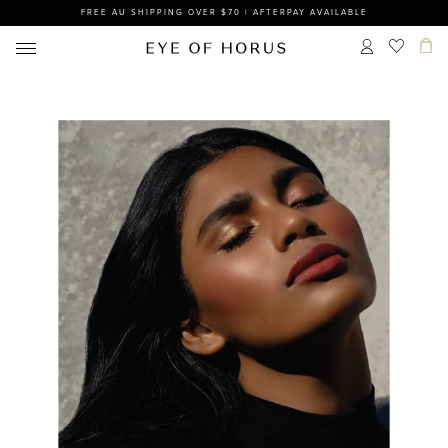
FREE AU SHIPPING OVER $70 | AFTERPAY AVAILABLE