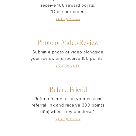
receive 100 reward points.
*Once per order.
100 points
Photo or Video Review
Submit a photo or video alongside
your review and receive 150 points.
150 points
Refer a Friend
Refer a friend using your custom
referral link and receive 300 points
($15) when they purchase*
300 points