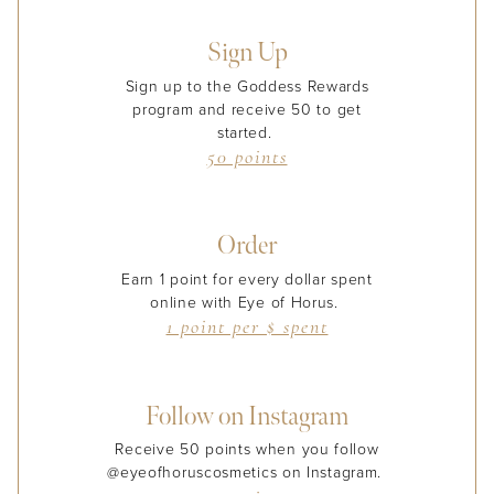
Sign Up
Sign up to the Goddess Rewards
program and receive 50 to get
started.
50 points
Order
Earn 1 point for every dollar spent
online with Eye of Horus.
1 point per $ spent
Follow on Instagram
Receive 50 points when you follow
@eyeofhoruscosmetics on Instagram.