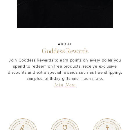
ABOUT
Goddess Rewards
MASCARA
BUNDLE & SAVE
Join Goddess Rewards to earn points on every dollar you
spend to redeem on free products, receive exclusive
discounts and extra special rewards such as free shipping,
samples, birthday gifts and much more.
Join Now