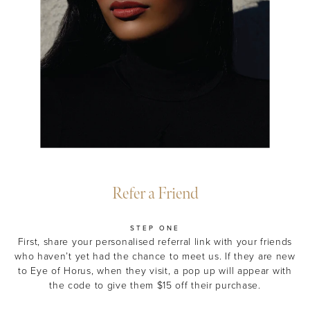
Refer a Friend
STEP ONE
First, share your personalised referral link
with your friends
who haven’t yet had the chance to meet us. If they are new
to Eye of Horus, when they visit, a pop up will appear with
the code to give them $15 off their purchase.