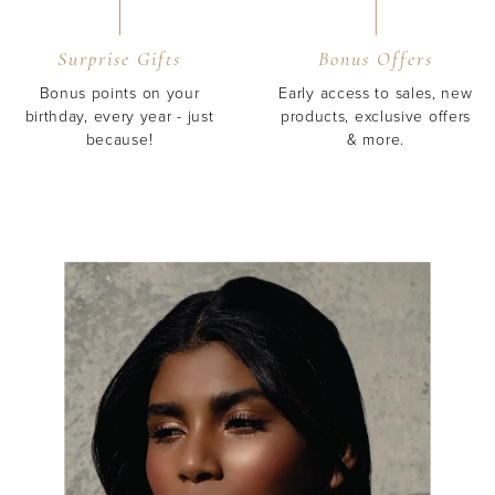
Surprise Gifts
Bonus Offers
Bonus points on your
Early access to sales, new
birthday, every year - just
products, exclusive offers
because!
& more.