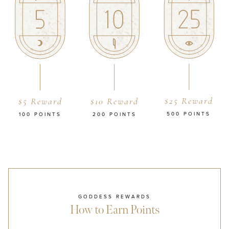
$25 Reward
$5 Reward
$10 Reward
500 POINTS
100 POINTS
200 POINTS
GODDESS REWARDS
How to Earn Points