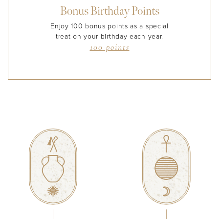
Bonus Birthday Points
Enjoy 100 bonus points as a special
treat on your birthday each year.
100 points