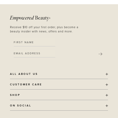
Empowered
Beauty
®
Receive $10 off your first order, plus become a
beauty insider with news, offers and more.
SUBMIT
ALL ABOUT US
OUR STORY
CUSTOMER CARE
SUSTAINABILITY
SHIPPING POLICY
SHOP
RECYCLING PROGRAM
RETURNS
THE JOURNAL
ALL PRODUCTS
ON SOCIAL
TERMS + CONDITIONS
EOH REWARDS
AWARD WINNING
CONTACT
CANCER CHICKS
INSTAGRAM
VEGAN BEAUTY