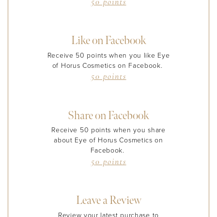
50 points
Like on Facebook
Receive 50 points when you like Eye
of Horus Cosmetics on Facebook.
50 points
Share on Facebook
Receive 50 points when you share
about Eye of Horus Cosmetics on
Facebook.
50 points
Leave a Review
Review your latest purchase to