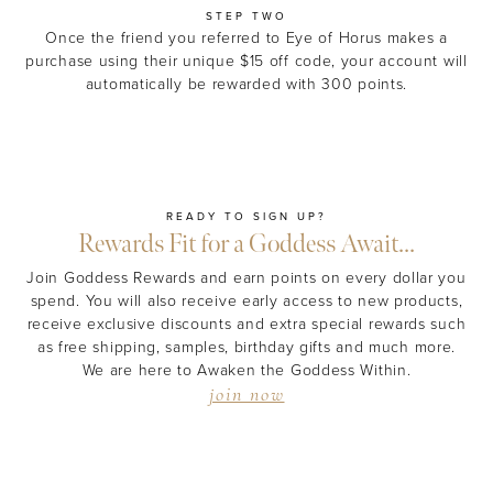
STEP TWO
Once the friend you referred to Eye of Horus makes a
purchase using their unique $15 off code, your account will
automatically be rewarded with 300 points.
READY TO SIGN UP?
Rewards Fit for a Goddess Await...
Join Goddess Rewards and earn points on every dollar you
spend. You will also receive early access to new products,
receive exclusive discounts and extra special rewards such
as free shipping, samples, birthday gifts and much more.
We are here to Awaken the Goddess Within.
join now