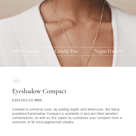
100% Natural
Cruelty Free
Vegan Friendly
MASCARA
BUNDLE & SAVE
Eyeshadow Compact
K234,000.00 MMK
Created to enhance eyes, by adding depth and dimension, the black
anodised Eyeshadow Compact is available in two pre-filled palettes
combinations, as well as the option to customise your compact from a
selection of 16 richly-pigmented shades.