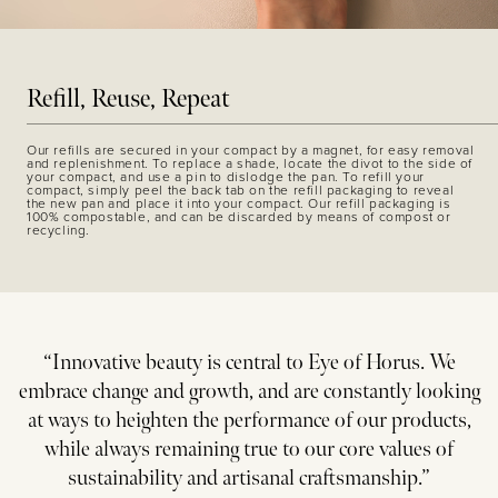
Refill, Reuse, Repeat
Our refills are secured in your compact by a magnet, for easy removal
and replenishment. To replace a shade, locate the divot to the side of
your compact, and use a pin to dislodge the pan. To refill your
compact, simply peel the back tab on the refill packaging to reveal
the new pan and place it into your compact. Our refill packaging is
100% compostable, and can be discarded by means of compost or
recycling.
“Innovative beauty is central to Eye of Horus. We
embrace change and growth, and are constantly looking
at ways to heighten the performance of our products,
while always remaining true to our core values of
sustainability and artisanal craftsmanship.”