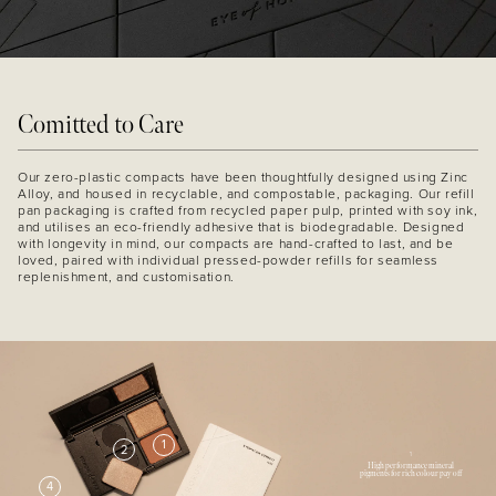
Comitted to Care
Our zero-plastic compacts have been thoughtfully designed using Zinc
Alloy, and housed in recyclable, and compostable, packaging. Our refill
pan packaging is crafted from recycled paper pulp, printed with soy ink,
and utilises an eco-friendly adhesive that is biodegradable. Designed
with longevity in mind, our compacts are hand-crafted to last, and be
loved, paired with individual pressed-powder refills for seamless
replenishment, and customisation.
1
2
1
High performance mineral
pigments for rich colour pay off
4