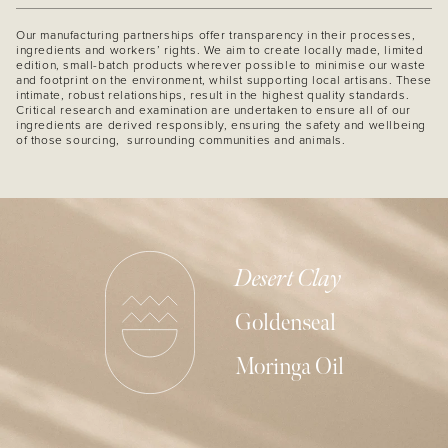
Our manufacturing partnerships offer transparency in their processes,
ingredients and workers’ rights. We aim to create locally made, limited
edition, small-batch products wherever possible to minimise our waste
and footprint on the environment, whilst supporting local artisans. These
intimate, robust relationships, result in the highest quality standards.
Critical research and examination are undertaken to ensure all of our
ingredients are derived responsibly, ensuring the safety and wellbeing
of those sourcing, surrounding communities and animals.
Desert Clay
Goldenseal
Moringa Oil