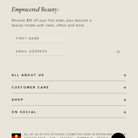
Empowered
Beauty
®
Receive $10 off your first order, plus become a
beauty insider with news, offers and more.
SUBMIT
ALL ABOUT US
OUR STORY
CUSTOMER CARE
SUSTAINABILITY
SHIPPING POLICY
SHOP
RECYCLING PROGRAM
RETURNS
THE JOURNAL
ALL PRODUCTS
ON SOCIAL
TERMS + CONDITIONS
EOH REWARDS
AWARD WINNING
CONTACT
CANCER CHICKS
INSTAGRAM
VEGAN BEAUTY
RETAIL PARTNERSHIPS
FACEBOOK
REFILLABLE BEAUTY
STOCKIST LOCATOR
ALL OF US AT EYE OF HORUS COSMETICS HERE IN BYRON BAY WISH TO