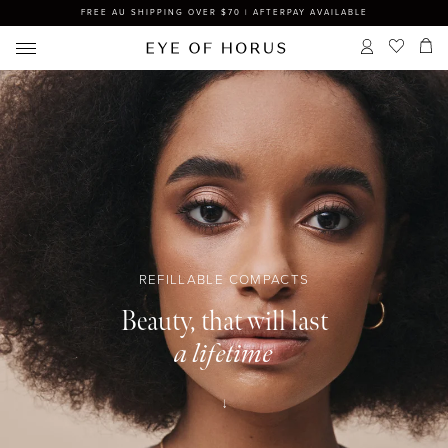
FREE AU SHIPPING OVER $70 | AFTERPAY AVAILABLE
REFILLABLE COMPACTS
Beauty, that will last
a lifetime