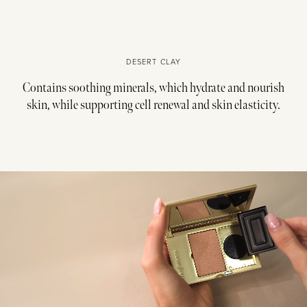
DESERT CLAY
Contains soothing minerals, which hydrate and nourish
skin, while supporting cell renewal and skin elasticity.