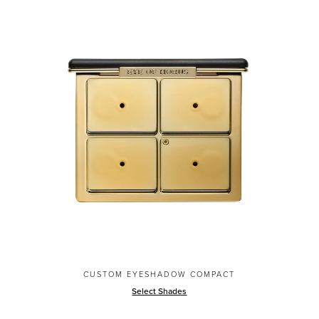
CUSTOM EYESHADOW COMPACT
Select Shades