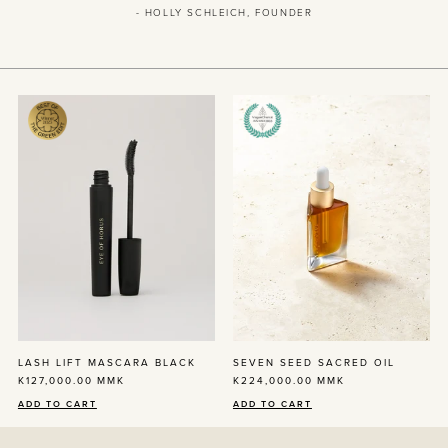
- HOLLY SCHLEICH, FOUNDER
LASH LIFT MASCARA BLACK
SEVEN SEED SACRED OIL
K127,000.00
MMK
K224,000.00
MMK
ADD TO CART
ADD TO CART