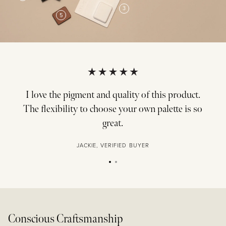
3
5
I love the pigment and quality of this product.
The flexibility to choose your own palette is so
great.
JACKIE, VERIFIED BUYER
Conscious Craftsmanship