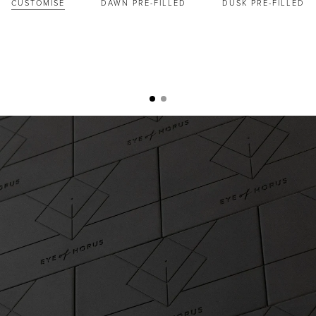
CUSTOMISE
DAWN PRE-FILLED
DUSK PRE-FILLED