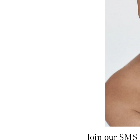
Join our SMS