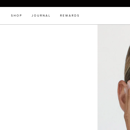
SHOP
JOURNAL
REWARDS