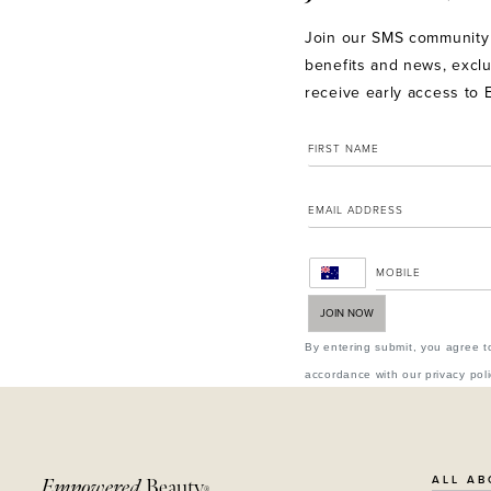
Join our SMS community 
benefits and news, exclu
receive early access to 
JOIN NOW
By entering submit, you agree t
accordance with our privacy poli
ALL AB
Empowered
Beauty
®