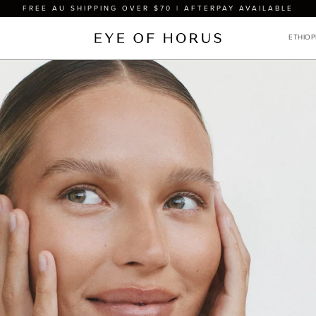
FREE AU SHIPPING OVER $70 | AFTERPAY AVAILABLE