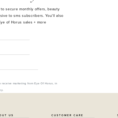
to secure monthly offers, beauty
sive to sms subscribers. You'll also
Eye of Horus sales + more
o receive marketing from Eye Of Horus, in
cy.
OUT US
CUSTOMER CARE