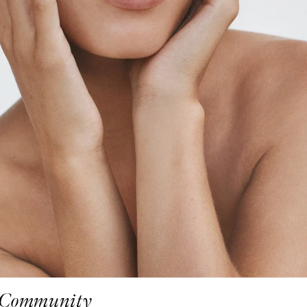
Community