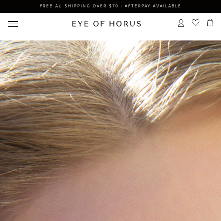
FREE AU SHIPPING OVER $70 | AFTERPAY AVAILABLE