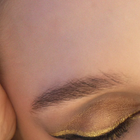
MEET YOUR MATCH: SHADE FINDER
LIVE NOW
QUIZ