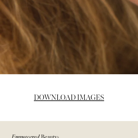
DOWNLOAD IMAGES
Empowered
Beauty
®