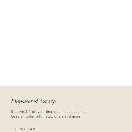
MASCARA
BUNDLE & SAVE
Empowered
Beauty
®
Receive $10 off your first order, plus become a
beauty insider with news, offers and more.