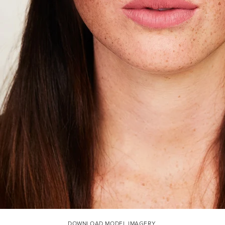
DOWNLOAD MODEL IMAGERY