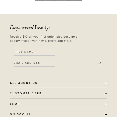
Empowered
Beauty
®
Receive $10 off your first order, plus become a
beauty insider with news, offers and more.
SUBMIT
ALL ABOUT US
OUR STORY
CUSTOMER CARE
SUSTAINABILITY
SHIPPING POLICY
SHOP
RECYCLING PROGRAM
RETURNS
THE JOURNAL
ALL PRODUCTS
ON SOCIAL
TERMS + CONDITIONS
EOH REWARDS