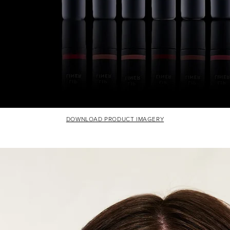
DOWNLOAD PRODUCT IMAGERY