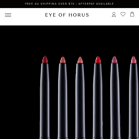
FREE AU SHIPPING OVER $70 | AFTERPAY AVAILABLE