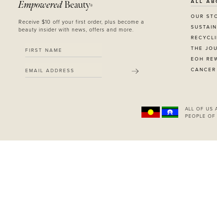
ALL AB
Empowered
Beauty
RED
®
BLUE
OUR ST
Receive $10 off your first order, plus become a
SUSTAIN
GREEN
beauty insider with news, offers and more.
RECYCL
PURPLE
THE JO
WHITE
EOH RE
ORANGE
CANCER
SUBMIT
METALLIC
SHIMMER
CLEAR
APPLY
ALL OF US
PEOPLE OF 