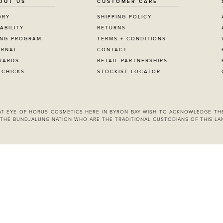
OUT US
CUSTOMER CARE
ORY
SHIPPING POLICY
ABILITY
RETURNS
ING PROGRAM
TERMS + CONDITIONS
URNAL
CONTACT
WARDS
RETAIL PARTNERSHIPS
 CHICKS
STOCKIST LOCATOR
 AT EYE OF HORUS COSMETICS HERE IN BYRON BAY WISH TO ACKNOWLEDGE TH
THE BUNDJALUNG NATION WHO ARE THE TRADITIONAL CUSTODIANS OF THIS LA