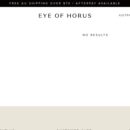
FREE AU SHIPPING OVER $70 | AFTERPAY AVAILABLE