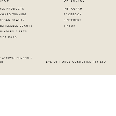
SHOP
ON SOCIAL
ALL PRODUCTS
INSTAGRAM
AWARD WINNING
FACEBOOK
VEGAN BEAUTY
PINTEREST
REFILLABLE BEAUTY
TIKTOK
BUNDLES & SETS
GIFT CARD
E ARAKWAL BUMBERLIN
EYE OF HORUS COSMETICS PTY LTD
ND.