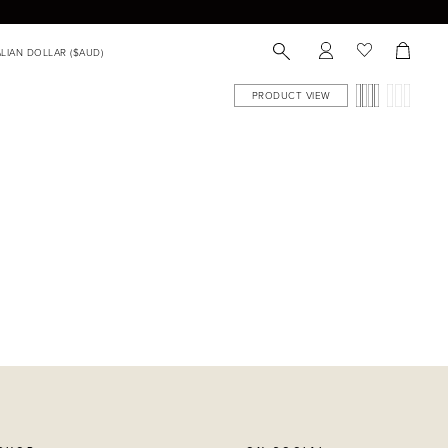
PRODUCT VIEW