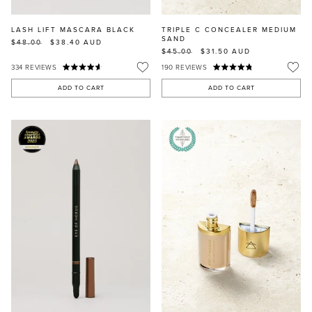
LASH LIFT MASCARA BLACK
TRIPLE C CONCEALER MEDIUM
SAND
$48.00
$38.40
AUD
$45.00
$31.50
AUD
334
REVIEWS
190
REVIEWS
ADD TO CART
ADD TO CART
MASCARA
BUNDLE & SAVE