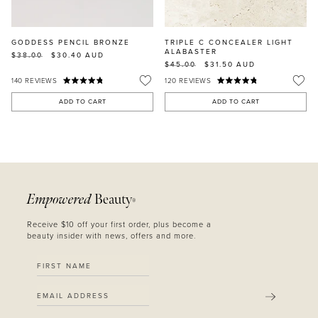
GODDESS PENCIL BRONZE
TRIPLE C CONCEALER LIGHT
ALABASTER
$38.00
$30.40
AUD
$45.00
$31.50
AUD
140
REVIEWS
120
REVIEWS
ADD TO CART
ADD TO CART
Empowered
Beauty
®
Receive $10 off your first order, plus become a
beauty insider with news, offers and more.
SUBMIT