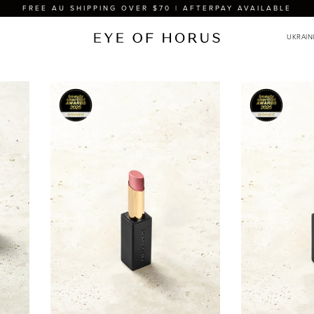
FREE AU SHIPPING OVER $70 | AFTERPAY AVAILABLE