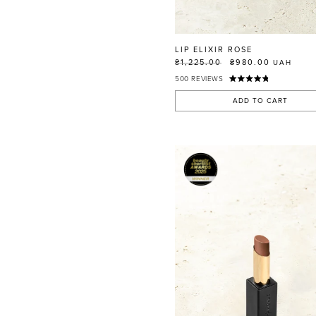
RED
BLUE
GREEN
LIP ELIXIR ROSE
PURPLE
₴1,225.00
₴980.00
UAH
500
REVIEWS
WHITE
ORANGE
ADD TO CART
METALLIC
SHIMMER
CLEAR
APPLY