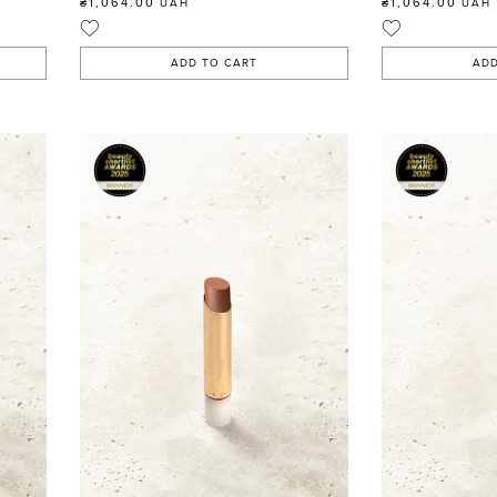
₴1,064.00
₴1,064.00
UAH
UAH
ADD TO CART
ADD