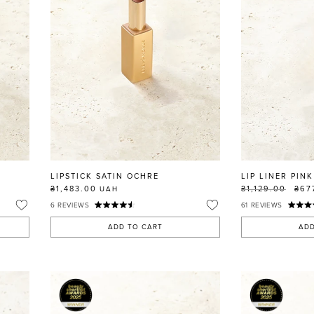
LIPSTICK SATIN OCHRE
LIP LINER PINK
₴1,483.00
₴1,129.00
₴67
UAH
6
REVIEWS
61
REVIEWS
ADD TO CART
ADD