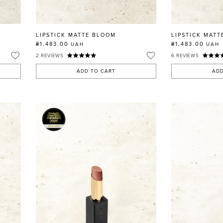
LIPSTICK MATTE BLOOM
LIPSTICK MATT
₴1,483.00
₴1,483.00
UAH
UAH
2
REVIEWS
6
REVIEWS
ADD TO CART
ADD