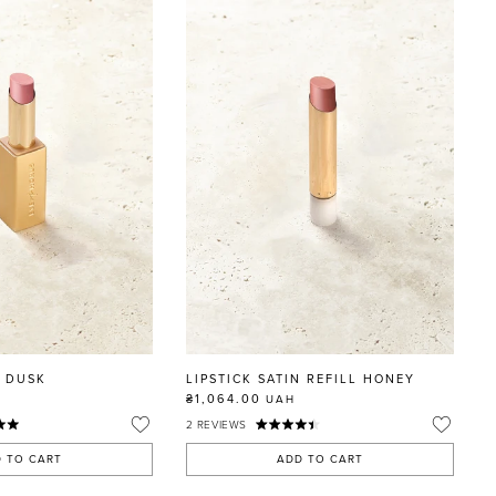
N DUSK
LIPSTICK SATIN REFILL HONEY
₴1,064.00
UAH
2
REVIEWS
 TO CART
ADD TO CART