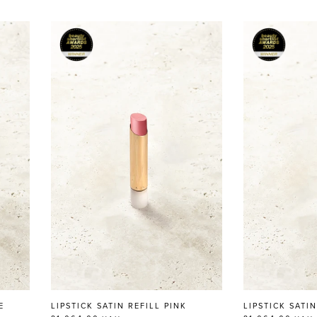
E
LIPSTICK SATIN REFILL PINK
LIPSTICK SATI