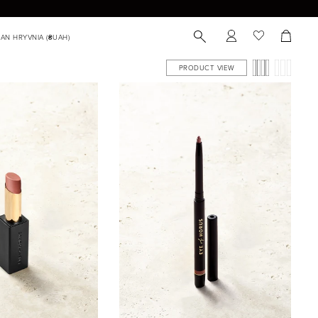
PRODUCT VIEW