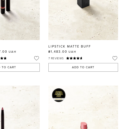
E
LIPSTICK MATTE BUFF
7.00
₴1,483.00
UAH
UAH
7
REVIEWS
 TO CART
ADD TO CART