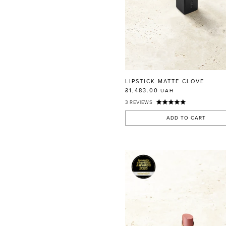
LIPSTICK MATTE CLOVE
₴1,483.00
UAH
3
REVIEWS
ADD TO CART