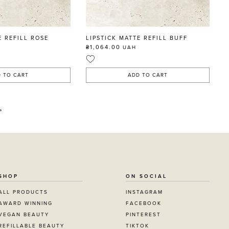
E REFILL ROSE
LIPSTICK MATTE REFILL BUFF
₴1,064.00
UAH
 TO CART
ADD TO CART
»
SHOP
ON SOCIAL
ALL PRODUCTS
INSTAGRAM
AWARD WINNING
FACEBOOK
VEGAN BEAUTY
PINTEREST
REFILLABLE BEAUTY
TIKTOK