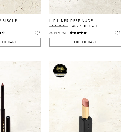
E BISQUE
LIP LINER DEEP NUDE
₴1,129.00
₴677.00
UAH
35
REVIEWS
 TO CART
ADD TO CART