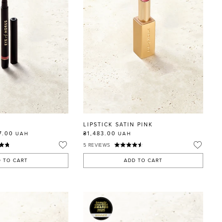
LIPSTICK SATIN PINK
7.00
₴1,483.00
UAH
UAH
5
REVIEWS
 TO CART
ADD TO CART