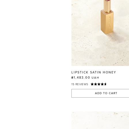
LIPSTICK SATIN HONEY
₴1,483.00
UAH
15
REVIEWS
ADD TO CART