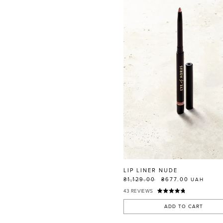
LIP LINER NUDE
₴1,129.00
₴677.00
UAH
43
REVIEWS
ADD TO CART