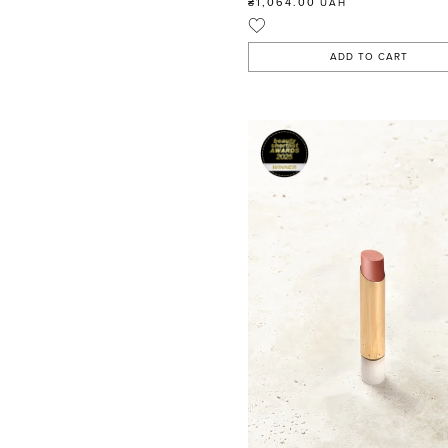
₴1,064.00
UAH
ADD TO CART