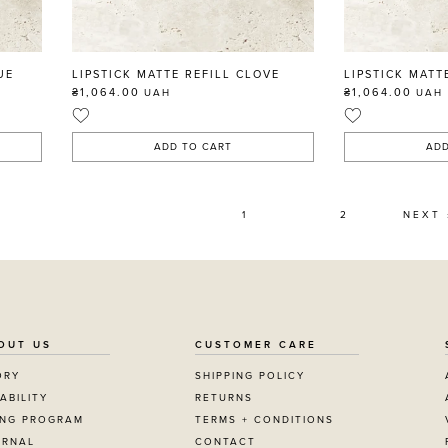
UE
LIPSTICK MATTE REFILL CLOVE
LIPSTICK MATT
₴1,064.00
₴1,064.00
UAH
UAH
ADD TO CART
ADD
1
2
NEXT 
OUT US
CUSTOMER CARE
ORY
SHIPPING POLICY
ABILITY
RETURNS
ING PROGRAM
TERMS + CONDITIONS
URNAL
CONTACT