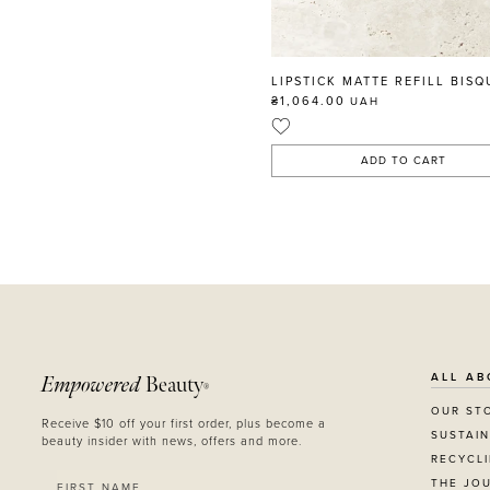
LIPSTICK MATTE REFILL BISQ
₴1,064.00
UAH
ADD TO CART
ALL AB
Empowered
Beauty
®
OUR ST
Receive $10 off your first order, plus become a
SUSTAIN
beauty insider with news, offers and more.
RECYCL
THE JO