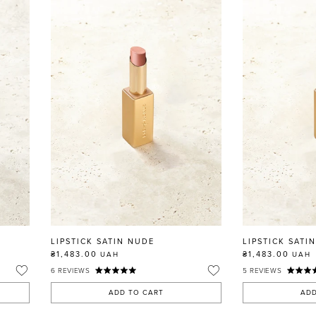
LIPSTICK SATIN NUDE
LIPSTICK SATI
₴1,483.00
₴1,483.00
UAH
UAH
6
REVIEWS
5
REVIEWS
ADD TO CART
ADD