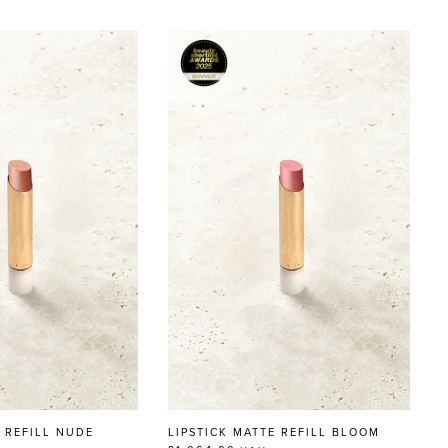
N REFILL NUDE
LIPSTICK MATTE REFILL BLOOM