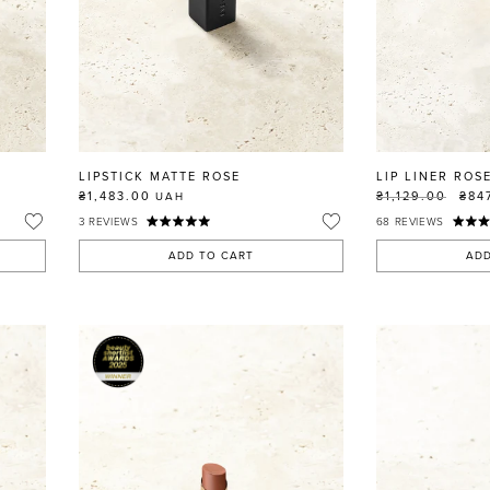
LIPSTICK MATTE ROSE
LIP LINER ROS
₴1,483.00
₴1,129.00
₴84
UAH
3
REVIEWS
68
REVIEWS
ADD TO CART
ADD