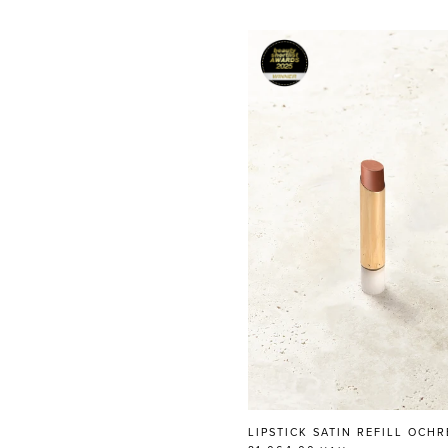
LIPSTICK SATIN REFILL OCHR