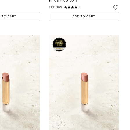
₴1,064.00
UAH
1
REVIEW
 TO CART
ADD TO CART