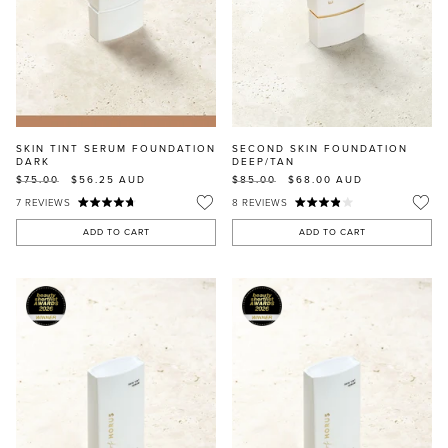
SKIN TINT SERUM FOUNDATION
SECOND SKIN FOUNDATION
DARK
DEEP/TAN
$75.00
$56.25
AUD
$85.00
$68.00
AUD
7
REVIEWS
8
REVIEWS
ADD TO CART
ADD TO CART