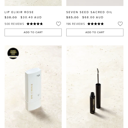
LIP ELIXIR ROSE
SEVEN SEED SACRED OIL
$38.00
$30.40
AUD
$85.00
$68.00
AUD
500
REVIEWS
196
REVIEWS
ADD TO CART
ADD TO CART
MASCARA
BUNDLE & SAVE