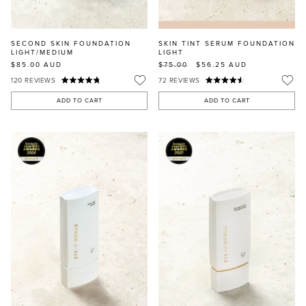
SECOND SKIN FOUNDATION
SKIN TINT SERUM FOUNDATION
LIGHT/MEDIUM
LIGHT
$85.00
AUD
$75.00
$56.25
AUD
120
REVIEWS
72
REVIEWS
ADD TO CART
ADD TO CART