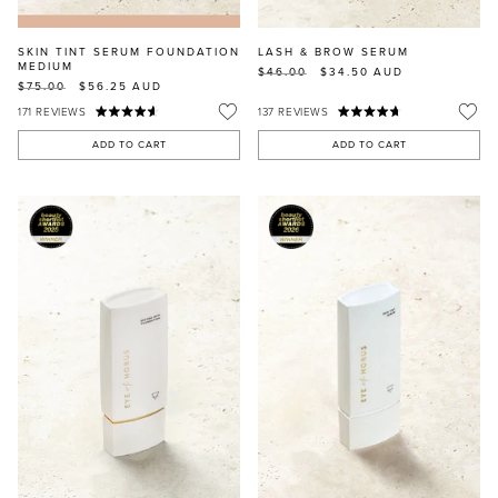
SKIN TINT SERUM FOUNDATION
LASH & BROW SERUM
MEDIUM
$46.00
$34.50
AUD
$75.00
$56.25
AUD
171
REVIEWS
137
REVIEWS
ADD TO CART
ADD TO CART