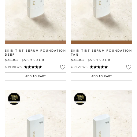
SKIN TINT SERUM FOUNDATION
SKIN TINT SERUM FOUNDATION
DEEP
TAN
$75.00
$56.25
AUD
$75.00
$56.25
AUD
6
REVIEWS
4
REVIEWS
ADD TO CART
ADD TO CART