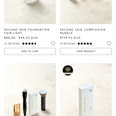
SECOND SKIN FOUNDATION
SECOND SKIN COMPLEXION
FAIR/LIGHT
BUNDLE
$85.00
$68.00
AUD
$139.00
AUD
42
REVIEWS
19
REVIEWS
ADD TO CART
VIEW PRODUCT