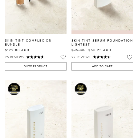
SKIN TINT COMPLEXION
SKIN TINT SERUM FOUNDATION
BUNDLE
LIGHTEST
$129.00
AUD
$75.00
$56.25
AUD
25
REVIEWS
22
REVIEWS
VIEW PRODUCT
ADD TO CART