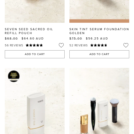
SEVEN SEED SACRED OIL
SKIN TINT SERUM FOUNDATION
REFILL POUCH
GOLDEN
$68.00
$64.60
AUD
$75.00
$56.25
AUD
56
REVIEWS
52
REVIEWS
ADD TO CART
ADD TO CART