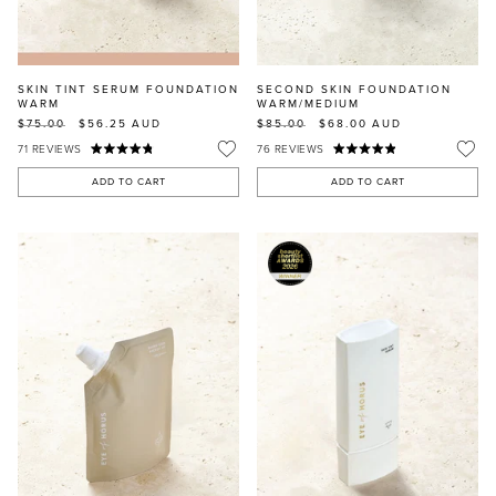
SKIN TINT SERUM FOUNDATION
SECOND SKIN FOUNDATION
WARM
WARM/MEDIUM
$75.00
$56.25
AUD
$85.00
$68.00
AUD
71
REVIEWS
76
REVIEWS
ADD TO CART
ADD TO CART