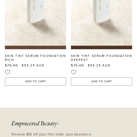
SKIN TINT SERUM FOUNDATION
SKIN TINT SERUM FOUNDATION
RICH
DEEPEST
$75.00
$56.25
AUD
$75.00
$56.25
AUD
ADD TO CART
ADD TO CART
Empowered
Beauty
®
Receive $10 off your first order, plus become a