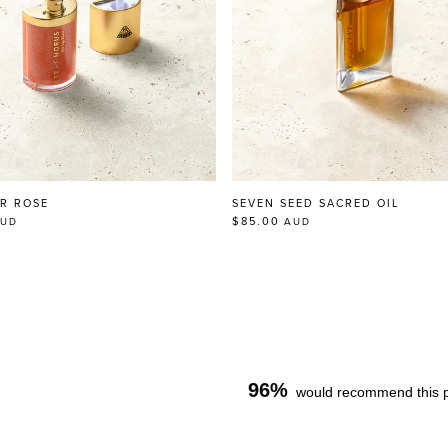
IR ROSE
SEVEN SEED SACRED OIL
$85.00
UD
AUD
96%
would recommend this 