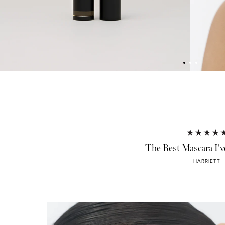
The Best Mascara I'v
HARRIETT