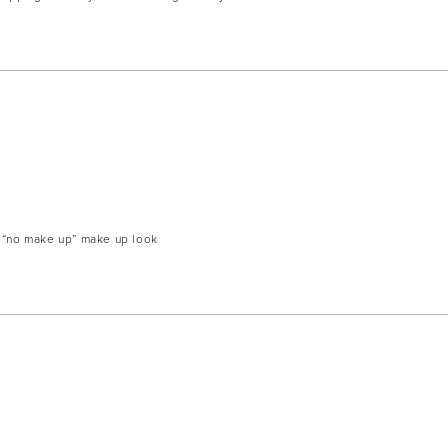
y “no make up” make up look