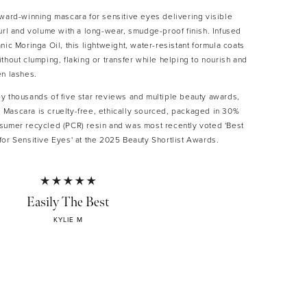
award-winning mascara for sensitive eyes delivering visible
url and volume with a long-wear, smudge-proof finish. Infused
nic Moringa Oil, this lightweight, water-resistant formula coats
thout clumping, flaking or transfer while helping to nourish and
en lashes.
y thousands of five star reviews and multiple beauty awards,
Mascara is cruelty-free, ethically sourced, packaged in 30%
sumer recycled (PCR) resin and was most recently voted 'Best
for Sensitive Eyes' at the 2025 Beauty Shortlist Awards.
ATURES AND BENEFITS
Easily The Best
gthens, curls and volumises lashes
tweight, buildable, water-resistant formula
KYLIE M
ge-proof with no clumping, flaking or transfer
ngthens lashes with organic Moringa Oil*
ision wand lifts and defines every lash
le formula for sensitive eyes
an, cruelty-free and paraben-free
 post-consumer recycled (PCR) packaging