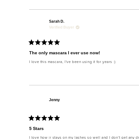
Sarah D.
Verified Buyer
Rated
5
The only mascara I ever use now!
out
of
I love this mascara, I've been using it for years :)
5
stars
Jenny
Rated
5
5 Stars
out
of
I love how ir stays on my lashes so well and I don’t get any 