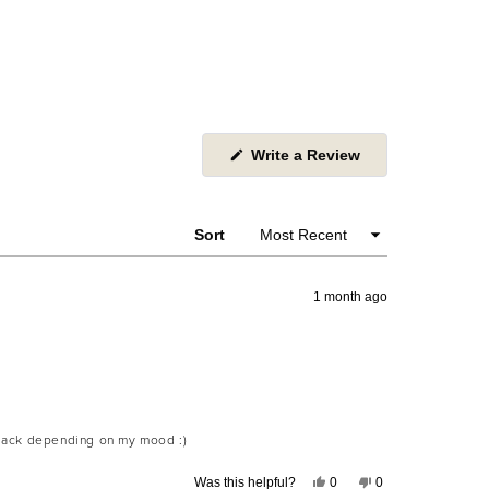
(Opens
Write a Review
in
a
new
window)
Sort
1 month ago
 black depending on my mood :)
Yes,
No,
Was this helpful?
0
0