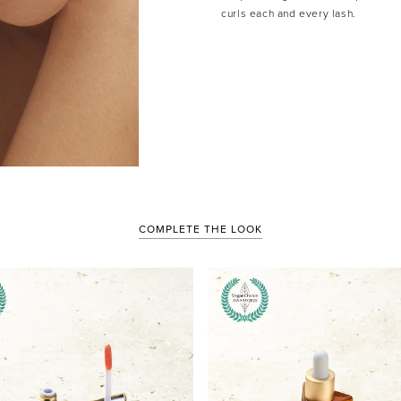
curls each and every lash.
COMPLETE THE LOOK