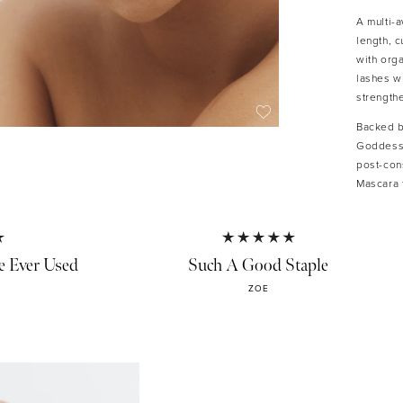
A multi-
length, c
with orga
lashes wi
strength
Backed b
Goddess 
post-con
Mascara 
KEY FE
e Ever Used
Such A Good Staple
• Len
• Ligh
ZOE
• Smud
• Stre
• Prec
• Gent
• Veg
• 30%