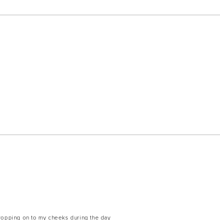
dropping on to my cheeks during the day