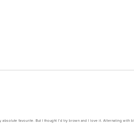
Loading...
absolute favourite. But I thought I’d try brown and I love it. Alternating with