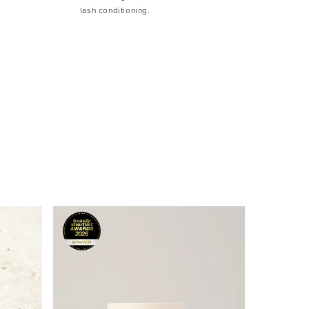
lash conditioning.