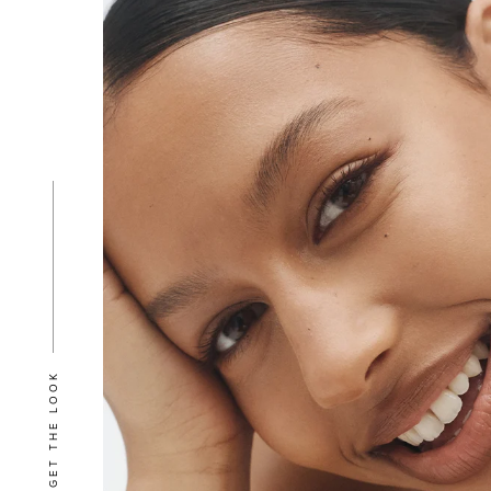
GET THE LOOK