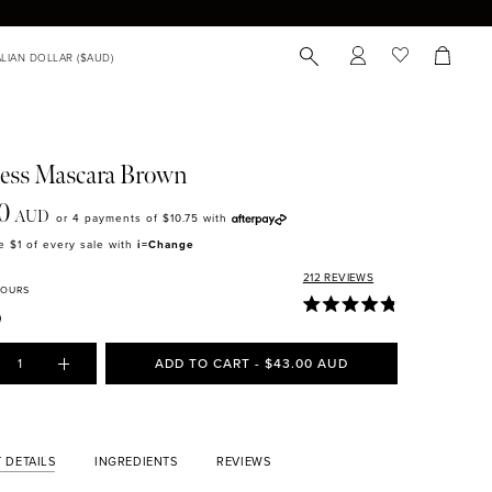
ess Mascara Brown
0
AUD
or 4 payments of
$10.75
with
 $1 of every sale with
i=Change
212
REVIEWS
LOURS
1
ADD TO CART - $43.00 AUD
 DETAILS
INGREDIENTS
REVIEWS