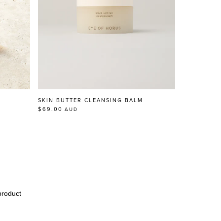
SKIN BUTTER CLEANSING BALM
$69.00
AUD
product