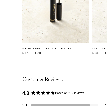
BROW FIBRE EXTEND UNIVERSAL
LIP ELIX
$42.00
$38.00
AUD
A
Customer Reviews
4.8
Based on 212 reviews
Rated
4.8
5
187
Rated out of 5 stars