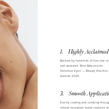
• Avai
Volume: 8
Highly Acclaimed
Backed by hundreds of five-star r
and awarded ‘Best Mascara for
Sensitive Eyes' — Beauty Shortlist
Awards 2025.
Smooth Applicat
Evenly coating and combing throug
unique hourglass wand captures a