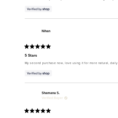
5
stars
Nihan
Rated
5
5 Stars
out
of
My second purchase now, love using it for more natural, dail
5
stars
Shamana S.
Verified Buyer
Rated