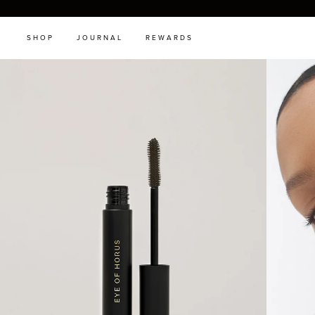
SHOP
JOURNAL
REWARDS