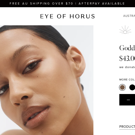
FREE AU SHIPPING OVER $70 | AFTERPAY AVAILABLE
Godd
$43.0
we donate
MORE CO
PRODUCT