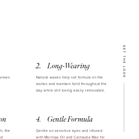
lable in Black, Brown and Mini size in Black.
 ml / 0.271 oz ℮
GET THE LOOK
Long-Wearing
eviews
Natural waxes help set formula on the
lashes and maintain hold throughout the
day while still being easily removable.
ion
Gentle Formula
h, the
Gentle on sensitive eyes and infused
nd
with Moringa Oil and Carnauba Wax for