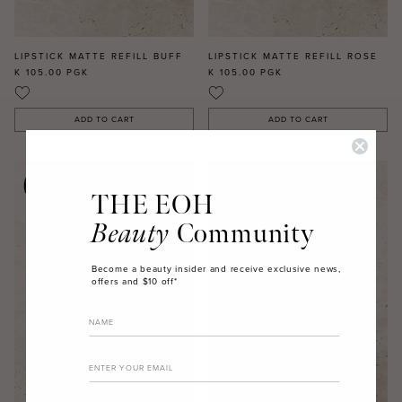
LIPSTICK MATTE REFILL BUFF
LIPSTICK MATTE REFILL ROSE
K 105.00
PGK
K 105.00
PGK
ADD TO CART
ADD TO CART
THE EOH
Beauty
Community
Become a beauty insider and receive exclusive news,
offers and $10 off*