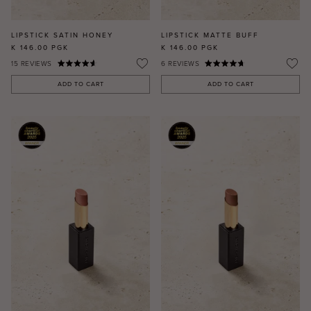
LIPSTICK SATIN HONEY
LIPSTICK MATTE BUFF
K 146.00
PGK
K 146.00
PGK
15
REVIEWS
6
REVIEWS
ADD TO CART
ADD TO CART