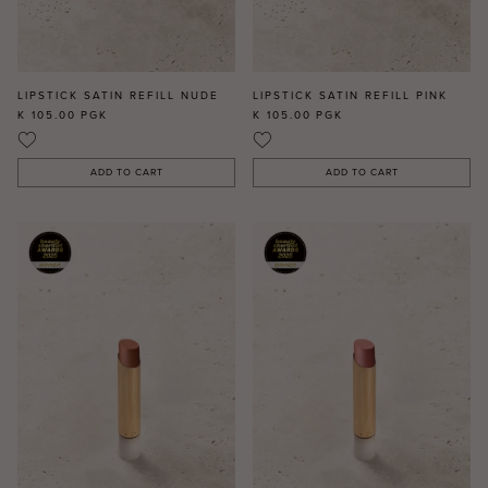
LIPSTICK SATIN REFILL NUDE
LIPSTICK SATIN REFILL PINK
K 105.00
PGK
K 105.00
PGK
ADD TO CART
ADD TO CART