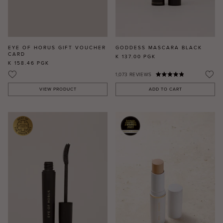
EYE OF HORUS GIFT VOUCHER
GODDESS MASCARA BLACK
CARD
K 137.00
PGK
K 158.46
PGK
1,073
REVIEWS
VIEW PRODUCT
ADD TO CART