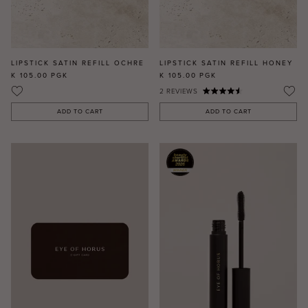
LIPSTICK SATIN REFILL OCHRE
LIPSTICK SATIN REFILL HONEY
K 105.00
PGK
K 105.00
PGK
2
REVIEWS
ADD TO CART
ADD TO CART