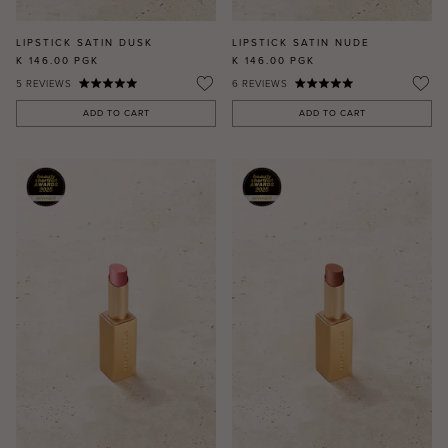
LIPSTICK SATIN DUSK
LIPSTICK SATIN NUDE
K 146.00
PGK
K 146.00
PGK
5
REVIEWS
6
REVIEWS
ADD TO CART
ADD TO CART
MASCARA
BUNDLE & SAVE