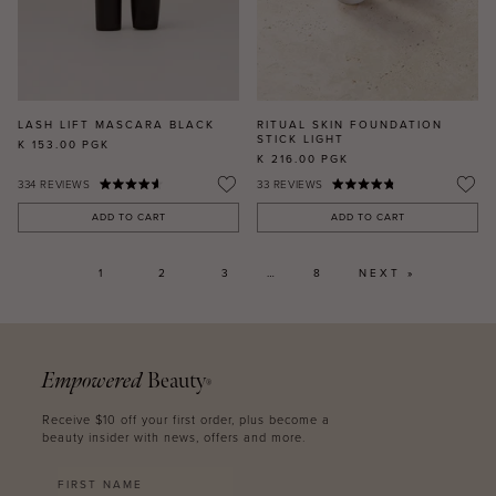
LASH LIFT MASCARA BLACK
RITUAL SKIN FOUNDATION
STICK LIGHT
K 153.00
PGK
K 216.00
PGK
334
REVIEWS
33
REVIEWS
ADD TO CART
ADD TO CART
1
2
3
…
8
NEXT »
Empowered
Beauty
®
Receive $10 off your first order, plus become a
beauty insider with news, offers and more.