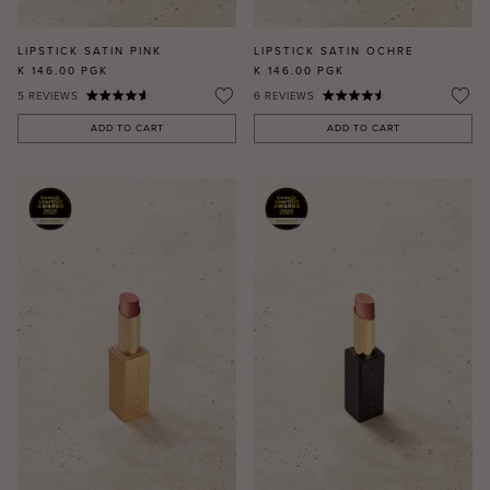
LIPSTICK SATIN PINK
LIPSTICK SATIN OCHRE
K 146.00
PGK
K 146.00
PGK
5
REVIEWS
6
REVIEWS
ADD TO CART
ADD TO CART