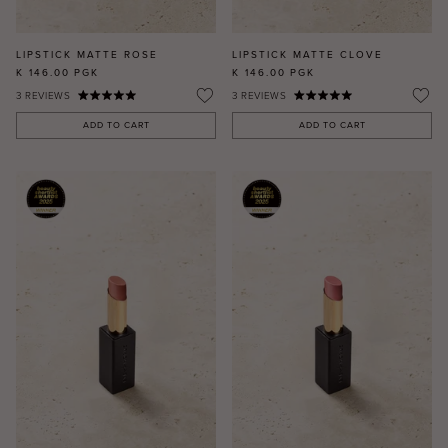
LIPSTICK MATTE ROSE
LIPSTICK MATTE CLOVE
K 146.00
PGK
K 146.00
PGK
3
REVIEWS
3
REVIEWS
ADD TO CART
ADD TO CART