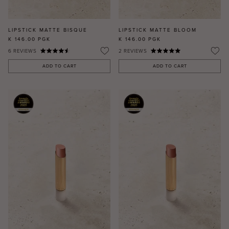
LIPSTICK MATTE BISQUE
LIPSTICK MATTE BLOOM
K 146.00
PGK
K 146.00
PGK
6
REVIEWS
2
REVIEWS
ADD TO CART
ADD TO CART