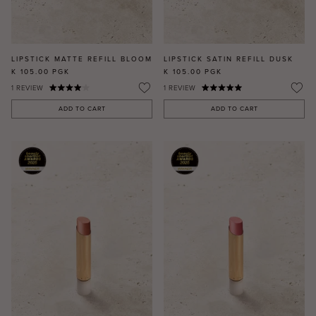
LIPSTICK MATTE REFILL BLOOM
LIPSTICK SATIN REFILL DUSK
K 105.00
PGK
K 105.00
PGK
1
REVIEW
1
REVIEW
ADD TO CART
ADD TO CART