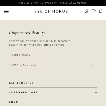
FREE AU SHIPPING OVER $70 | AFTERPAY AVAILABLE
Empowered
Beauty
®
Receive $10 off your first order, plus become a
beauty insider with news, offers and more.
SUBMIT
ALL ABOUT US
OUR STORY
CUSTOMER CARE
SUSTAINABILITY
SHIPPING POLICY
SHOP
RECYCLING PROGRAM