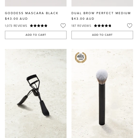
GODDESS MASCARA BLACK
DUAL BROW PERFECT MEDIUM
$43.00
AUD
$43.00
AUD
1,073
REVIEWS
187
REVIEWS
ADD TO CART
ADD TO CART
MASCARA
BUNDLE & SAVE