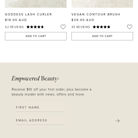
GODDESS LASH CURLER
VEGAN CONTOUR BRUSH
$19.00
AUD
$39.00
AUD
52
REVIEWS
45
REVIEWS
ADD TO CART
ADD TO CART
Empowered
Beauty
®
Receive $10 off your first order, plus become a
beauty insider with news, offers and more.
SUBMIT